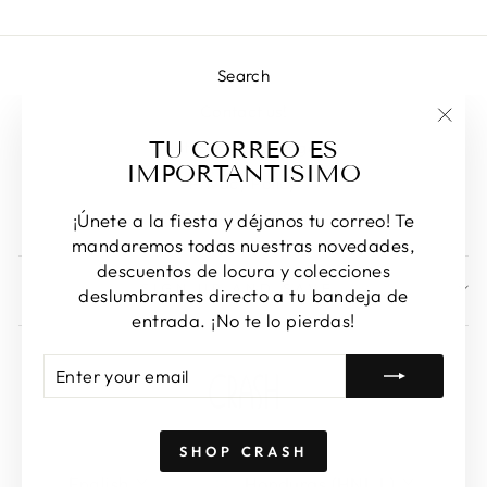
Search
Contact us!
"Clos
TU CORREO ES
Returns & Exchanges
(esc)
IMPORTANTISIMO
Privacy Policy
Terms of Service
¡Únete a la fiesta y déjanos tu correo! Te
mandaremos todas nuestras novedades,
descuentos de locura y colecciones
SIGN UP AND SAVE
deslumbrantes directo a tu bandeja de
entrada. ¡No te lo pierdas!
ENTER
SUBSCRIBE
YOUR
EMAIL
SHOP CRASH
LANGUAGE
CURRENCY
English
Honduras (HNL L)