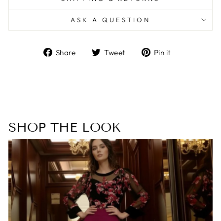
ASK A QUESTION
Share
Tweet
Pin
Share
Tweet
Pin it
on
on
on
Facebook
Twitter
Pinterest
SHOP THE LOOK