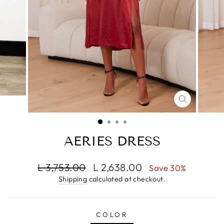
CLOSE
(ESC)
AERIES DRESS
Regular
Sale
L 3,753.00
L 2,638.00
Save 30%
price
price
Shipping
calculated at checkout.
COLOR