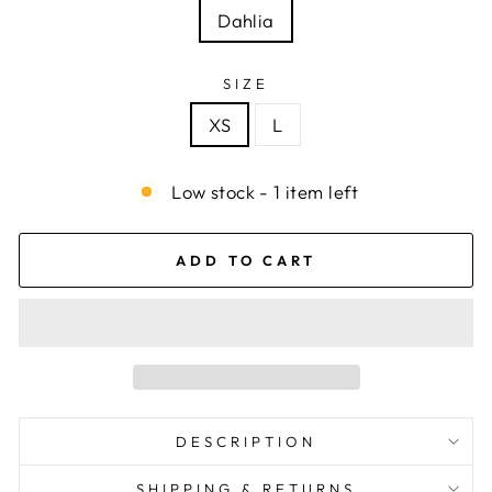
Dahlia
SIZE
XS
L
Low stock - 1 item left
ADD TO CART
DESCRIPTION
SHIPPING & RETURNS