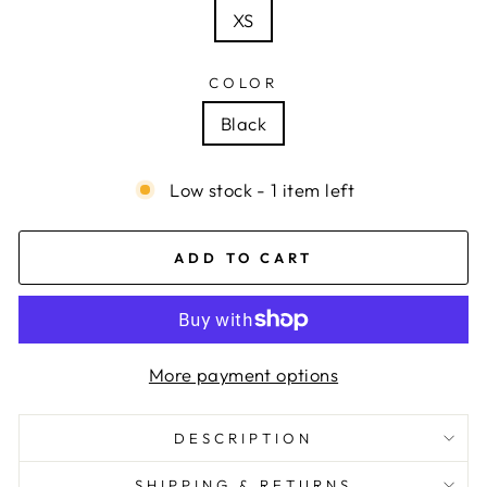
XS
COLOR
Black
Low stock - 1 item left
ADD TO CART
More payment options
DESCRIPTION
SHIPPING & RETURNS