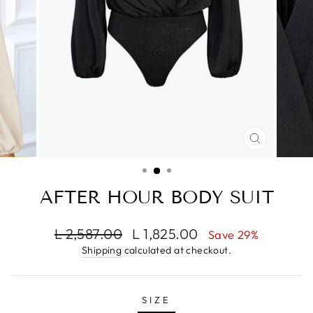
CLOSE
(ESC)
AFTER HOUR BODY SUIT
Regular
Sale
L 2,587.00
L 1,825.00
Save 29%
price
price
Shipping
calculated at checkout.
SIZE