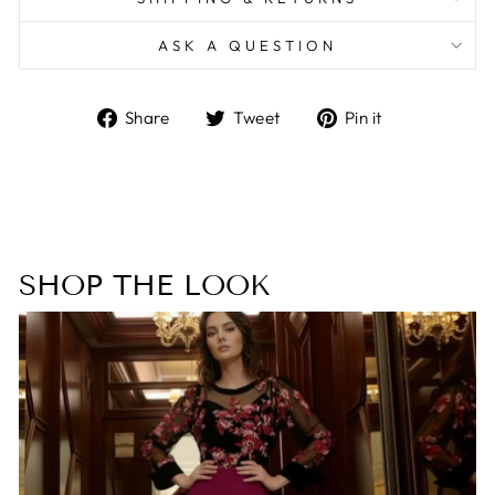
ASK A QUESTION
Share
Tweet
Pin
Share
Tweet
Pin it
on
on
on
Facebook
Twitter
Pinterest
SHOP THE LOOK