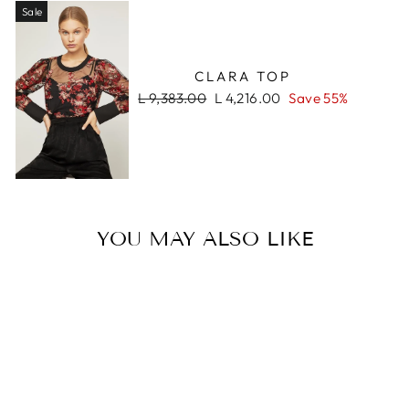
Sale
CLARA TOP
Regular
Sale
L 9,383.00
L 4,216.00
Save 55%
price
price
YOU MAY ALSO LIKE
Sale