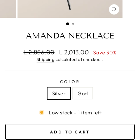
CLOSE
(ESC)
AMANDA NECKLACE
Regular
Sale
L 2,856.00
L 2,013.00
Save 30%
price
price
Shipping
calculated at checkout.
COLOR
Silver
God
Low stock - 1 item left
ADD TO CART