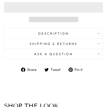
DESCRIPTION
SHIPPING & RETURNS
ASK A QUESTION
Share
Tweet
Pin
Share
Tweet
Pin it
on
on
on
Facebook
Twitter
Pinterest
SHOP THE LOOK