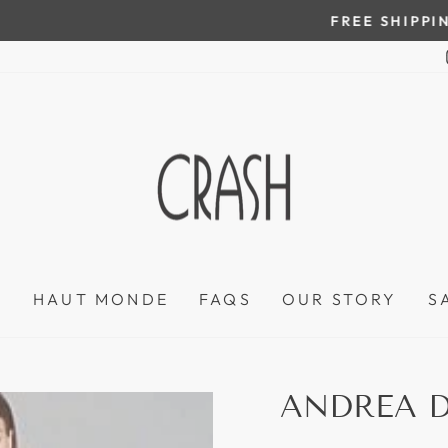
On all orders over $100
FREE SHIPPING IN HONDURAS
Pause
slideshow
P
HAUT MONDE
FAQS
OUR STORY
S
ANDREA D