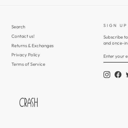
SIGN UP
Search
Contact us!
Subscribe to
and once-in-
Returns & Exchanges
ENTER
SUBSCRIB
Privacy Policy
YOUR
EMAIL
Terms of Service
Instagr
Fa