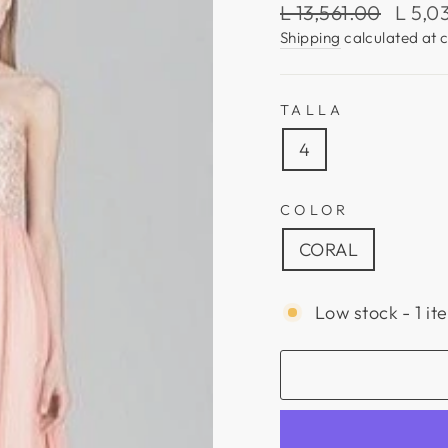
Regular
Sale
L 13,561.00
L 5,0
price
price
Shipping
calculated at 
TALLA
4
COLOR
CORAL
Low stock - 1 it