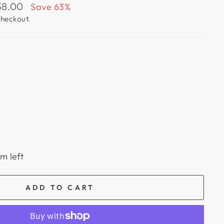
38.00
Save 63%
checkout.
em left
ADD TO CART