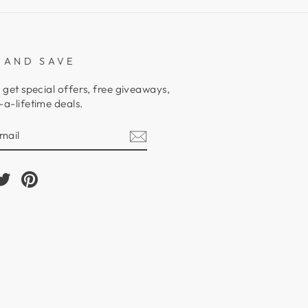
 AND SAVE
 get special offers, free giveaways,
a-lifetime deals.
E
am
cebook
Twitter
Pinterest