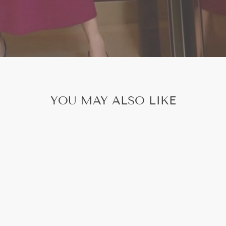
YOU MAY ALSO LIKE