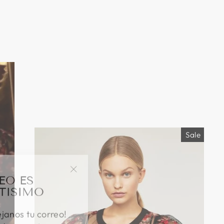
Sale
EO ES
"Close
TISIMO
(esc)"
éjanos tu correo!
das nuestras