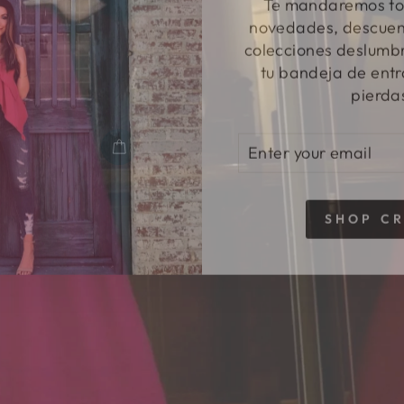
novedades, descuent
colecciones deslumbr
tu bandeja de entr
pierda
ENTER
SUBSCRIBE
YOUR
EMAIL
SHOP C