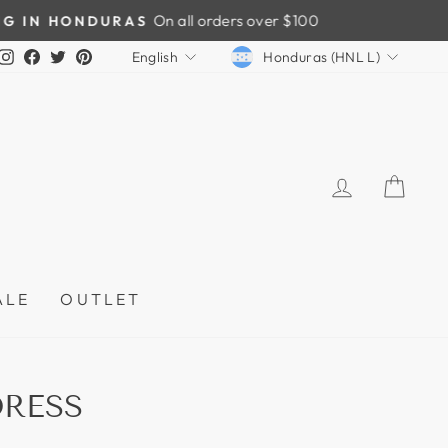
CURRENCY
LANGUAGE
Instagram
Facebook
Twitter
Pinterest
Honduras (HNL L)
English
LOG IN
CAR
ALE
OUTLET
RESS