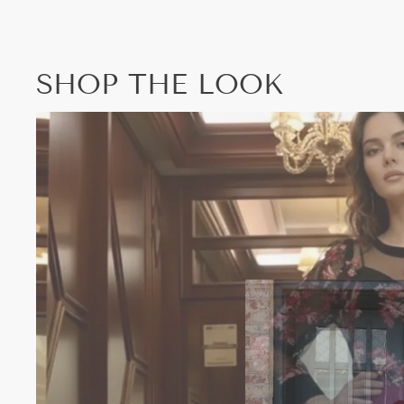
SHOP THE LOOK