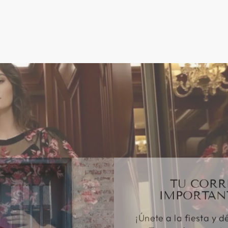
TU CORR
IMPORTAN
¡Únete a la fiesta y d
Te mandaremos to