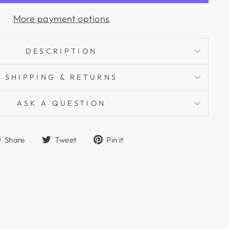
More payment options
DESCRIPTION
SHIPPING & RETURNS
ASK A QUESTION
Share
Tweet
Pin
Share
Tweet
Pin it
on
on
on
Facebook
Twitter
Pinterest