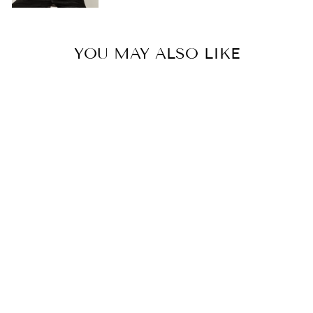
YOU MAY ALSO LIKE
ANTHEIA SWIM
L 6,119.00