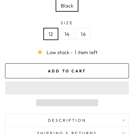
Black
SIZE
12
14
16
Low stock - 1 item left
ADD TO CART
DESCRIPTION
SHIPPING & RETURNS