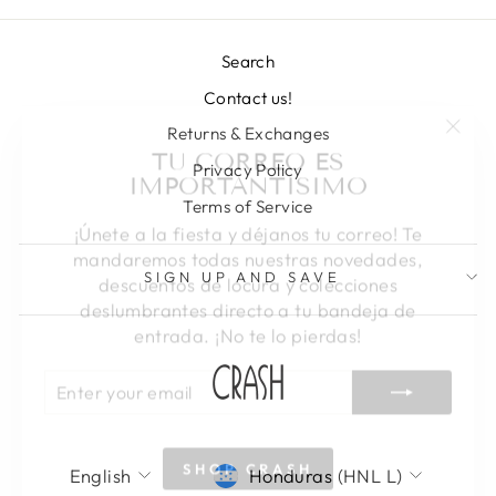
Search
Contact us!
"Clos
TU CORREO ES
Returns & Exchanges
(esc)
IMPORTANTISIMO
Privacy Policy
Terms of Service
¡Únete a la fiesta y déjanos tu correo! Te
mandaremos todas nuestras novedades,
descuentos de locura y colecciones
SIGN UP AND SAVE
deslumbrantes directo a tu bandeja de
entrada. ¡No te lo pierdas!
ENTER
SUBSCRIBE
YOUR
EMAIL
SHOP CRASH
LANGUAGE
CURRENCY
English
Honduras (HNL L)