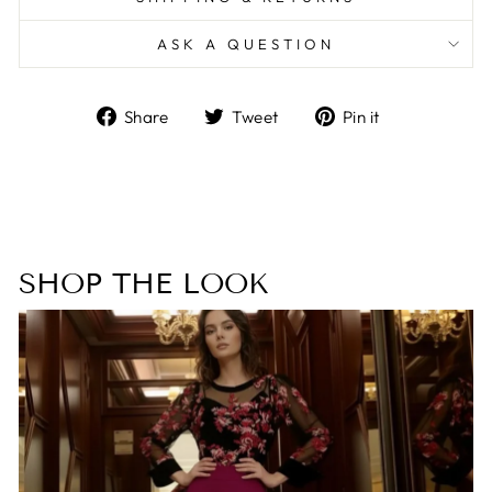
ASK A QUESTION
Share
Tweet
Pin
Share
Tweet
Pin it
on
on
on
Facebook
Twitter
Pinterest
SHOP THE LOOK