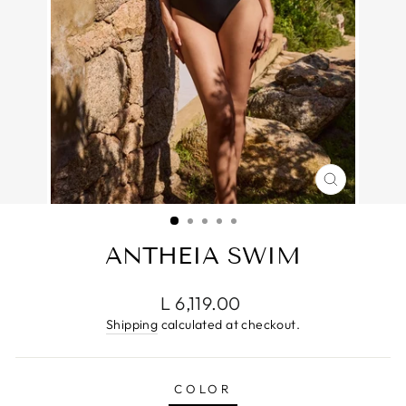
CLOSE
(ESC)
ANTHEIA SWIM
Regular
L 6,119.00
price
Shipping
calculated at checkout.
COLOR