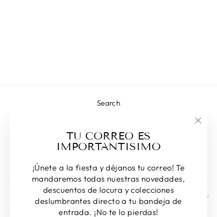
ARON
NECKLACE
Regular
Sale
L 980.00
L 708.00
price
price
Save 28%
Search
Contact us!
"Clos
TU CORREO ES
Returns & Exchanges
(esc)
IMPORTANTISIMO
Privacy Policy
Terms of Service
¡Únete a la fiesta y déjanos tu correo! Te
mandaremos todas nuestras novedades,
descuentos de locura y colecciones
SIGN UP AND SAVE
deslumbrantes directo a tu bandeja de
entrada. ¡No te lo pierdas!