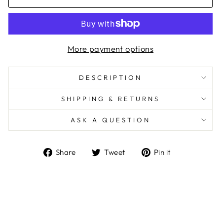
More payment options
DESCRIPTION
SHIPPING & RETURNS
ASK A QUESTION
Share
Tweet
Pin
Share
Tweet
Pin it
on
on
on
Facebook
Twitter
Pinterest