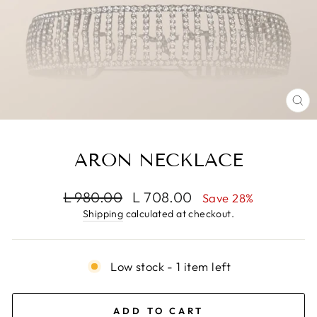
CL
(E
ARON NECKLACE
Regular
Sale
L 980.00
L 708.00
Save 28%
price
price
Shipping
calculated at checkout.
Low stock - 1 item left
ADD TO CART