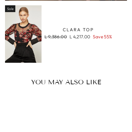
Sale
CLARA TOP
Regular
Sale
L 9,386.00
L 4,217.00
Save 55%
price
price
YOU MAY ALSO LIKE
Sale