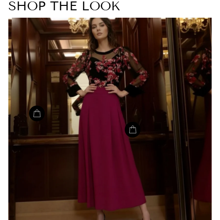
SHOP THE LOOK