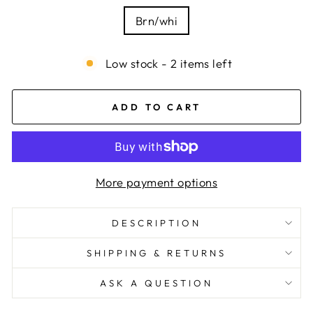
Brn/whi
Low stock - 2 items left
ADD TO CART
More payment options
DESCRIPTION
SHIPPING & RETURNS
ASK A QUESTION