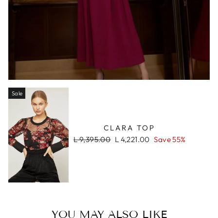
Sale
CLARA TOP
Regular
Sale
L 9,395.00
L 4,221.00
Save 55%
price
price
YOU MAY ALSO LIKE