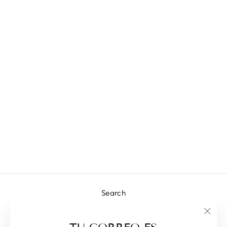
CALY TOP
L 2,451.00
Search
Contact us!
"Clos
Returns & Exchanges