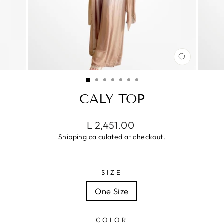
CLOSE
(ESC)
CALY TOP
Regular
L 2,451.00
price
Shipping
calculated at checkout.
SIZE
One Size
COLOR