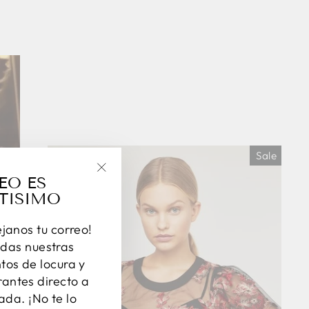
Sale
EO ES
"Close
TISIMO
(esc)"
éjanos tu correo!
das nuestras
os de locura y
antes directo a
ada. ¡No te lo