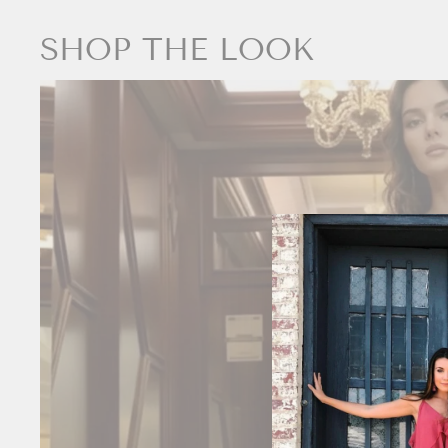
SHOP THE LOOK