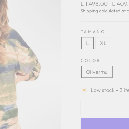
Regular
Sale
L 1,498.00
L 409
price
price
Shipping
calculated at 
TAMAÑO
L
XL
COLOR
Olive/mu
Low stock - 2 it