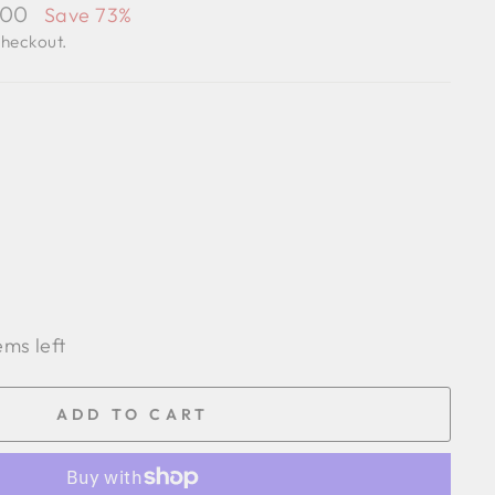
.00
Save 73%
checkout.
ems left
ADD TO CART