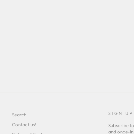
CAPULET TOP
Regular
Sale
L 1,498.00
L 409.00
Save 73%
price
price
SIGN UP
Search
Contact us!
Subscribe to
and once-in-