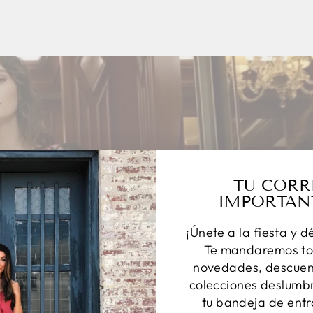
TU CORR
IMPORTAN
¡Únete a la fiesta y d
Te mandaremos to
novedades, descuent
colecciones deslumbr
tu bandeja de entr