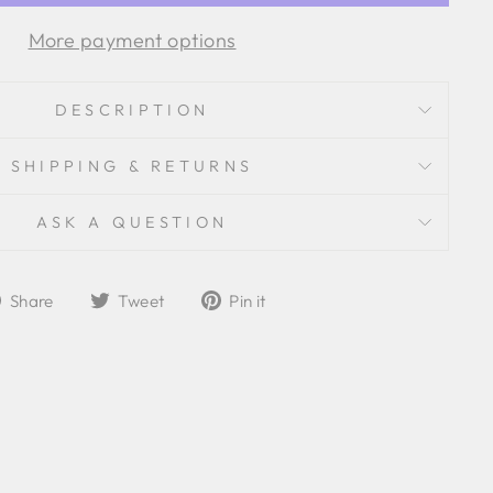
More payment options
DESCRIPTION
SHIPPING & RETURNS
ASK A QUESTION
Share
Tweet
Pin
Share
Tweet
Pin it
on
on
on
Facebook
Twitter
Pinterest