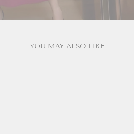
YOU MAY ALSO LIKE