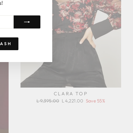
s!
RASH
CLARA TOP
Regular
Sale
L 9,395.00
L 4,221.00
Save 55%
price
price