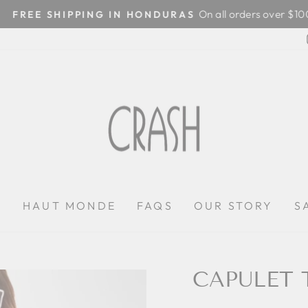
On all orders over $100
FREE SHIPPING IN HONDURAS
Pause
slideshow
P
HAUT MONDE
FAQS
OUR STORY
S
CAPULET 