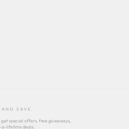
 AND SAVE
 get special offers, free giveaways,
a-lifetime deals.