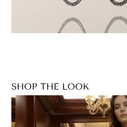
SHOP THE LOOK