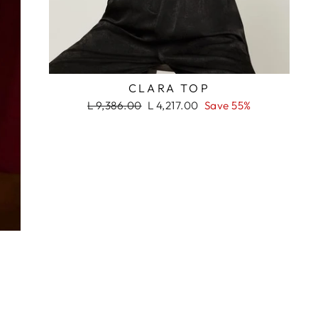
RASH
CLARA TOP
Regular
Sale
L 9,386.00
L 4,217.00
Save 55%
price
price