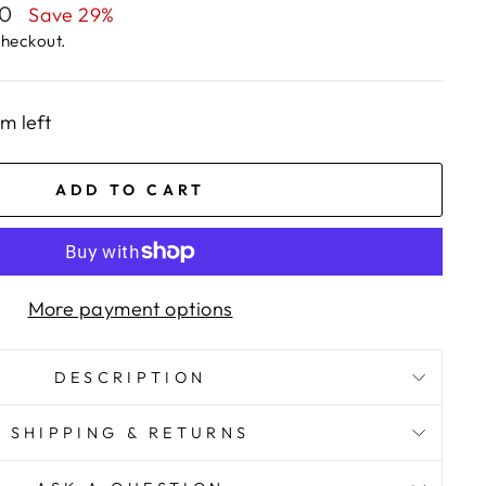
00
Save 29%
checkout.
em left
ADD TO CART
More payment options
DESCRIPTION
SHIPPING & RETURNS