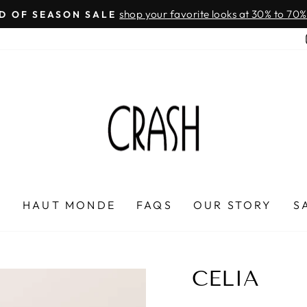
On all orders over $100
FREE SHIPPING IN HONDURAS
Pause
slideshow
P
HAUT MONDE
FAQS
OUR STORY
S
CELIA