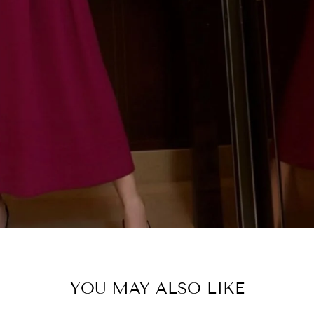
SHOP C
YOU MAY ALSO LIKE