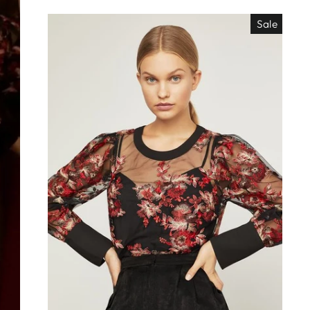
Sale
EO ES
"Close
TISIMO
(esc)"
éjanos tu correo!
das nuestras
os de locura y
antes directo a
ada. ¡No te lo
s!