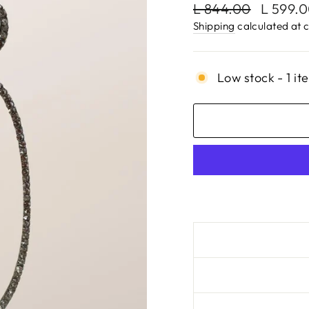
Regular
Sale
L 844.00
L 599.
price
price
Shipping
calculated at 
Low stock - 1 it