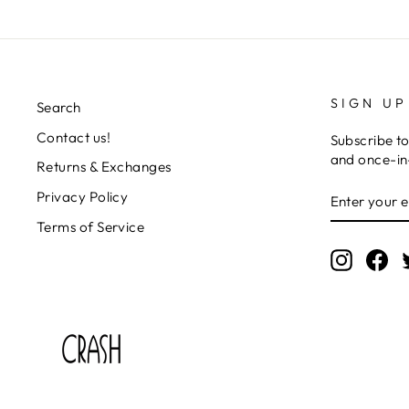
SIGN UP
Search
Contact us!
Subscribe to
and once-in-
Returns & Exchanges
ENTER
SUBSCRIB
Privacy Policy
YOUR
EMAIL
Terms of Service
Instagr
Fa