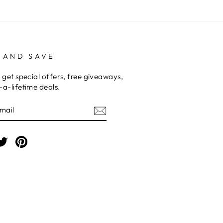
 AND SAVE
 get special offers, free giveaways,
a-lifetime deals.
E
am
cebook
Twitter
Pinterest