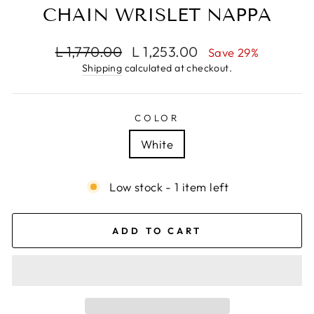
CHAIN WRISLET NAPPA
Regular
Sale
L 1,770.00
L 1,253.00
Save 29%
price
price
Shipping
calculated at checkout.
COLOR
White
Low stock - 1 item left
ADD TO CART