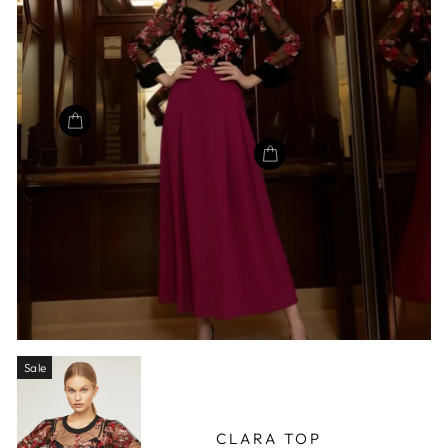
Sale
CLARA TOP