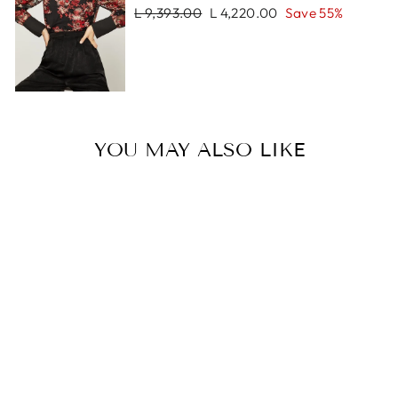
Regular
Sale
L 9,393.00
L 4,220.00
Save 55%
price
price
YOU MAY ALSO LIKE
Sale
CHAIN WRISLET
NAPPA
Regular
Sale
L 1,770.00
L 1,253.00
price
price
Save 29%