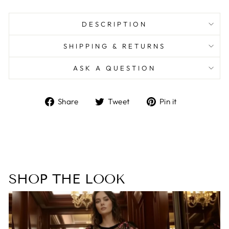
DESCRIPTION
SHIPPING & RETURNS
ASK A QUESTION
Share
Tweet
Pin
Share
Tweet
Pin it
on
on
on
Facebook
Twitter
Pinterest
SHOP THE LOOK