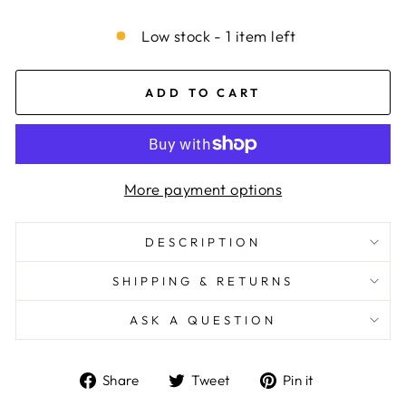
Low stock - 1 item left
ADD TO CART
More payment options
DESCRIPTION
SHIPPING & RETURNS
ASK A QUESTION
Share
Tweet
Pin
Share
Tweet
Pin it
on
on
on