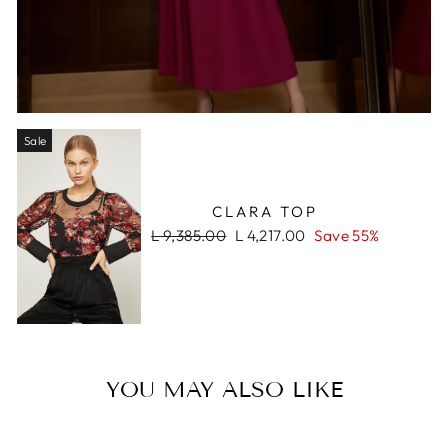
Sale
CLARA TOP
Regular
Sale
L 9,385.00
L 4,217.00
Save 55%
price
price
YOU MAY ALSO LIKE
Sale