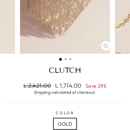
CLOSE
(ESC)
CLUTCH
Regular
Sale
L 2,421.00
L 1,714.00
Save 29%
price
price
Shipping
calculated at checkout.
COLOR
GOLD