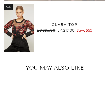
Sale
CLARA TOP
Regular
Sale
L 9,386.00
L 4,217.00
Save 55%
price
price
YOU MAY ALSO LIKE
Sale