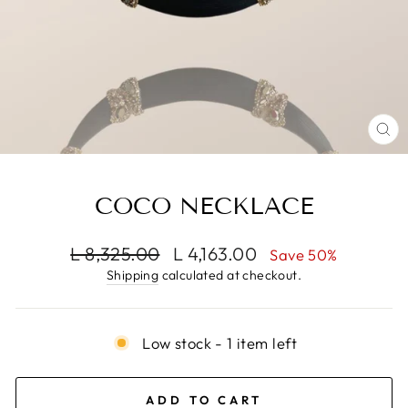
CL
(E
COCO NECKLACE
Regular
Sale
L 8,325.00
L 4,163.00
Save 50%
price
price
Shipping
calculated at checkout.
Low stock - 1 item left
ADD TO CART