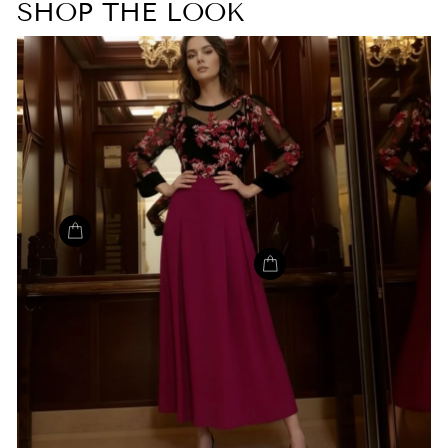
SHOP THE LOOK