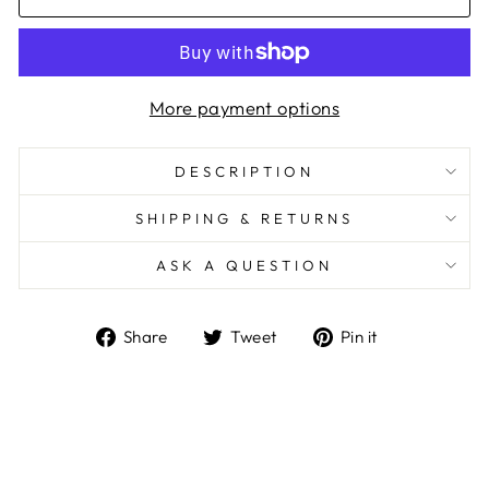
More payment options
DESCRIPTION
SHIPPING & RETURNS
ASK A QUESTION
Share
Tweet
Pin
Share
Tweet
Pin it
on
on
on
Facebook
Twitter
Pinterest