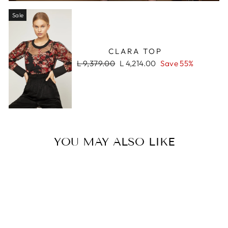
Sale
CLARA TOP
Regular
Sale
L 9,379.00
L 4,214.00
Save 55%
price
price
YOU MAY ALSO LIKE
Sale