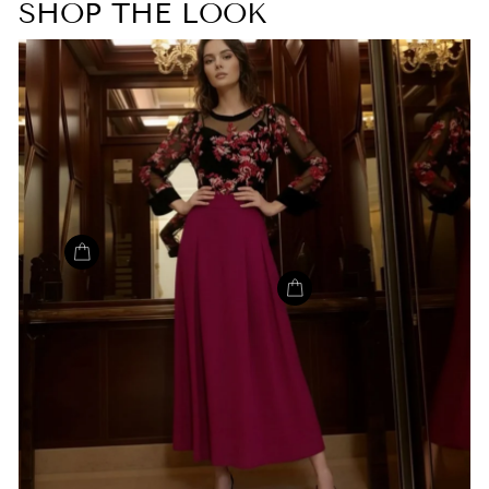
SHOP THE LOOK