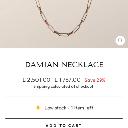
CL
(E
DAMIAN NECKLACE
Regular
Sale
L 2,501.00
L 1,767.00
Save 29%
price
price
Shipping
calculated at checkout.
Low stock - 1 item left
ADD TO CART