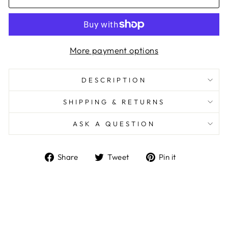
More payment options
DESCRIPTION
SHIPPING & RETURNS
ASK A QUESTION
Share
Tweet
Pin
Share
Tweet
Pin it
on
on
on
Facebook
Twitter
Pinterest