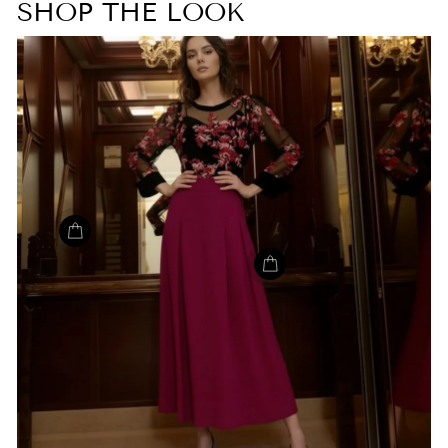
SHOP THE LOOK