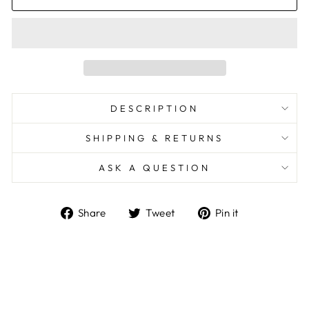
DESCRIPTION
SHIPPING & RETURNS
ASK A QUESTION
Share
Tweet
Pin
Share
Tweet
Pin it
on
on
on
Facebook
Twitter
Pinterest