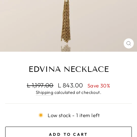
CL
(E
EDVINA NECKLACE
Regular
Sale
L 1,197.00
L 843.00
Save 30%
price
price
Shipping
calculated at checkout.
Low stock - 1 item left
ADD TO CART