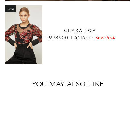
Sale
CLARA TOP
Regular
Sale
L 9,383.00
L 4,216.00
Save 55%
price
price
YOU MAY ALSO LIKE
Sale