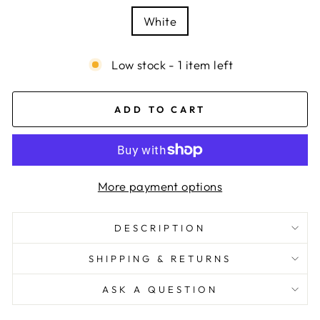
White
Low stock - 1 item left
ADD TO CART
More payment options
DESCRIPTION
SHIPPING & RETURNS
ASK A QUESTION