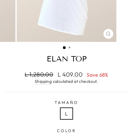
CLOSE
(ESC)
ELAN TOP
Regular
Sale
L 1,280.00
L 409.00
Save 68%
price
price
Shipping
calculated at checkout.
TAMAÑO
L
COLOR