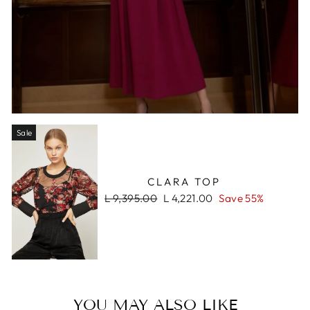
Sale
CLARA TOP
Regular
Sale
L 9,395.00
L 4,221.00
Save 55%
price
price
YOU MAY ALSO LIKE