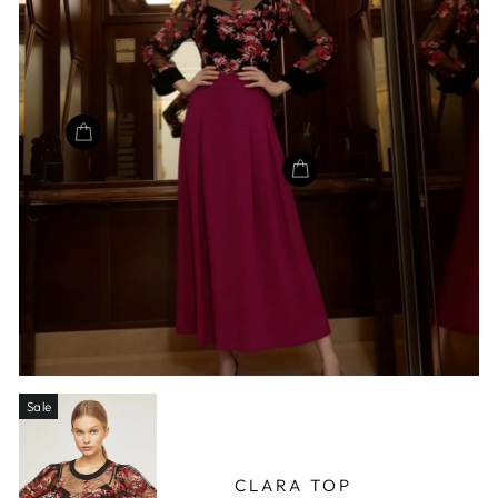
Sale
CLARA TOP