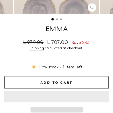
CLOSE
(ESC)
EMMA
Regular
Sale
L 979.00
L 707.00
Save 28%
price
price
Shipping
calculated at checkout.
Low stock - 1 item left
ADD TO CART