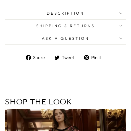
DESCRIPTION
SHIPPING & RETURNS
ASK A QUESTION
Share
Tweet
Pin
Share
Tweet
Pin it
on
on
on
Facebook
Twitter
Pinterest
SHOP THE LOOK