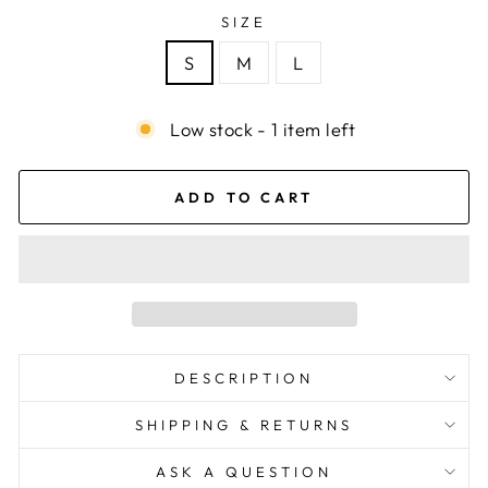
SIZE
S
M
L
Low stock - 1 item left
ADD TO CART
DESCRIPTION
SHIPPING & RETURNS
ASK A QUESTION