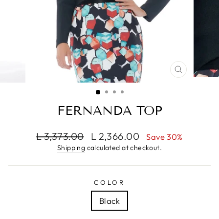
CLOSE
(ESC)
FERNANDA TOP
Regular
Sale
L 3,373.00
L 2,366.00
Save 30%
price
price
Shipping
calculated at checkout.
COLOR
Black