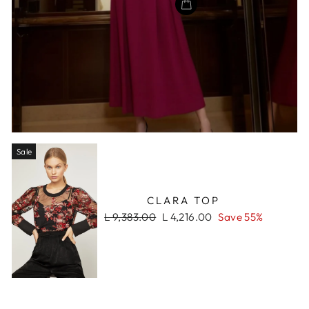
Sale
CLARA TOP
Regular
Sale
L 9,383.00
L 4,216.00
Save 55%
price
price