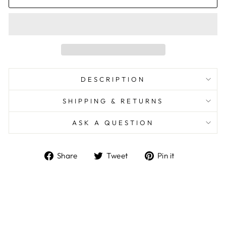
DESCRIPTION
SHIPPING & RETURNS
ASK A QUESTION
Share
Tweet
Pin
Share
Tweet
Pin it
on
on
on
Facebook
Twitter
Pinterest