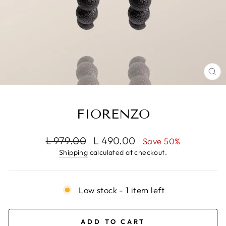
CL
(E
FIORENZO
Regular
Sale
L 979.00
L 490.00
Save 50%
price
price
Shipping
calculated at checkout.
Low stock - 1 item left
ADD TO CART