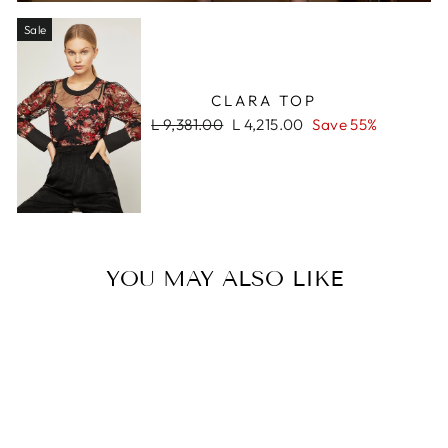
Sale
CLARA TOP
Regular
Sale
L 9,381.00
L 4,215.00
Save 55%
price
price
YOU MAY ALSO LIKE
Sale