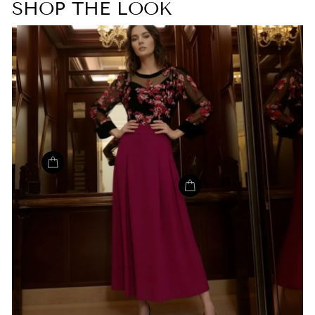
SHOP THE LOOK