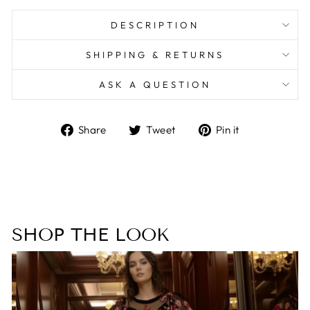
DESCRIPTION
SHIPPING & RETURNS
ASK A QUESTION
Share
Tweet
Pin
Share
Tweet
Pin it
on
on
on
Facebook
Twitter
Pinterest
SHOP THE LOOK