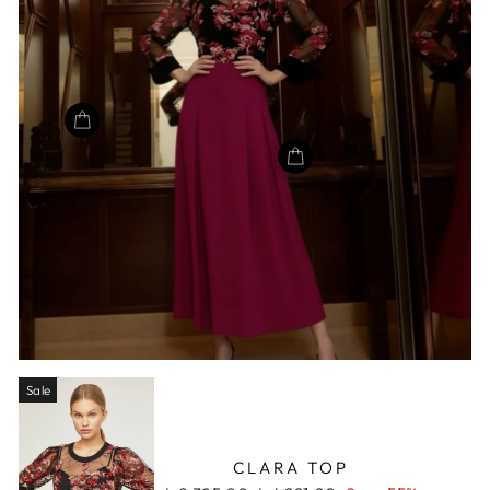
Sale
CLARA TOP