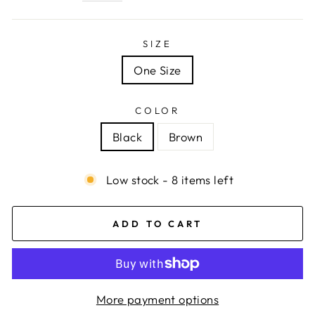
SIZE
One Size
COLOR
Black
Brown
Low stock - 8 items left
ADD TO CART
More payment options