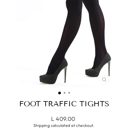
CLOSE
(ESC)
FOOT TRAFFIC TIGHTS
Regular
Sale
L 409.00
price
price
Shipping
calculated at checkout.