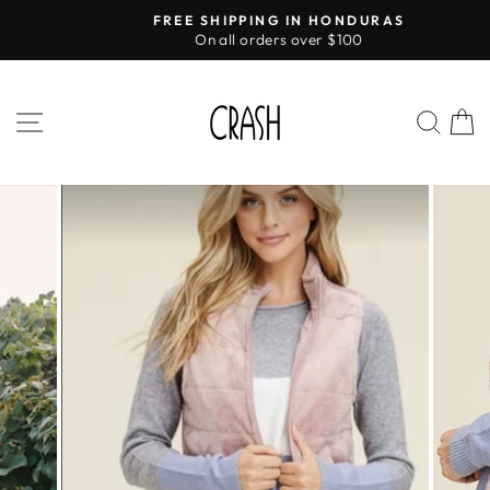
Skip
FREE SHIPPING IN HONDURAS
to
On all orders over $100
Pause
content
slideshow
SITE NAVIGATION
SEA