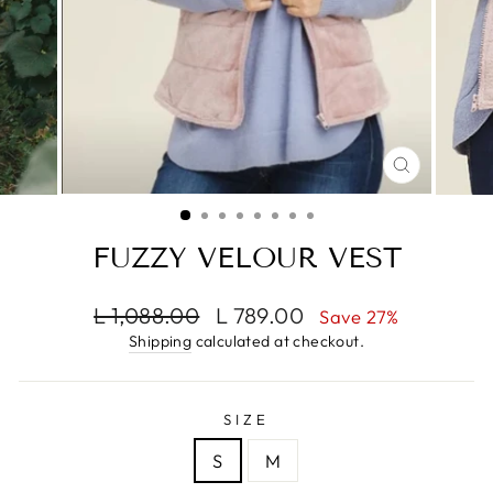
CLOSE
(ESC)
FUZZY VELOUR VEST
Regular
Sale
L 1,088.00
L 789.00
Save 27%
price
price
Shipping
calculated at checkout.
SIZE
S
M