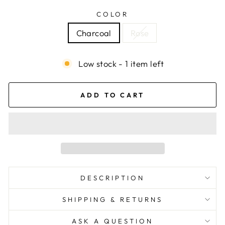
COLOR
Charcoal
Rose
Low stock - 1 item left
ADD TO CART
DESCRIPTION
SHIPPING & RETURNS
ASK A QUESTION