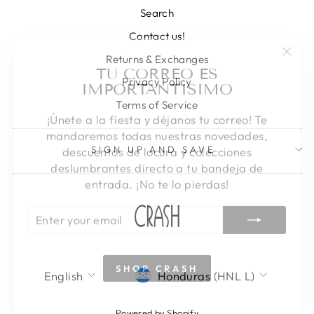
Search
Contact us!
"Clos
TU CORREO ES
Returns & Exchanges
(esc)
IMPORTANTISIMO
Privacy Policy
Terms of Service
¡Únete a la fiesta y déjanos tu correo! Te
mandaremos todas nuestras novedades,
descuentos de locura y colecciones
SIGN UP AND SAVE
deslumbrantes directo a tu bandeja de
entrada. ¡No te lo pierdas!
ENTER
SUBSCRIBE
YOUR
EMAIL
SHOP CRASH
LANGUAGE
CURRENCY
English
Honduras (HNL L)
Powered by Shopify