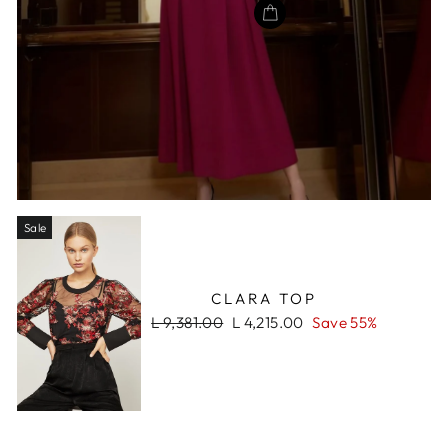
Sale
CLARA TOP
Regular
Sale
L 9,381.00
L 4,215.00
Save 55%
price
price