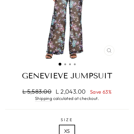
CLOSE
(ESC)
GENEVIEVE JUMPSUIT
Regular
Sale
L 5,583.00
L 2,043.00
Save 63%
price
price
Shipping
calculated at checkout.
SIZE
XS