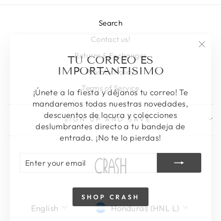
Search
Contact us!
"Clos
TU CORREO ES
Returns & Exchanges
(esc)
IMPORTANTISIMO
Privacy Policy
Terms of Service
¡Únete a la fiesta y déjanos tu correo! Te
mandaremos todas nuestras novedades,
descuentos de locura y colecciones
SIGN UP AND SAVE
deslumbrantes directo a tu bandeja de
entrada. ¡No te lo pierdas!
ENTER
SUBSCRIBE
YOUR
EMAIL
SHOP CRASH
LANGUAGE
CURRENCY
English
Honduras (HNL L)