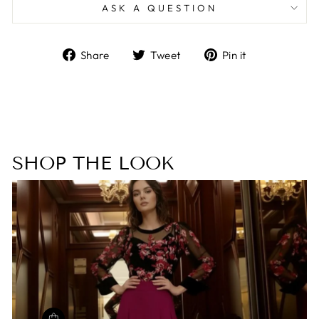
ASK A QUESTION
Share
Tweet
Pin
Share
Tweet
Pin it
on
on
on
Facebook
Twitter
Pinterest
SHOP THE LOOK