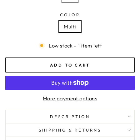
COLOR
Multi
Low stock - 1 item left
ADD TO CART
More payment options
DESCRIPTION
SHIPPING & RETURNS