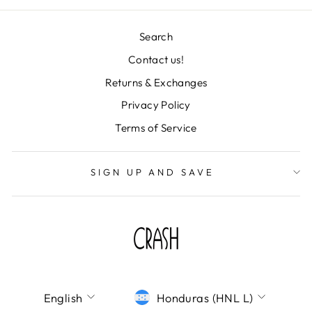
Search
Contact us!
"Clos
Returns & Exchanges
TU CORREO ES
(esc)
IMPORTANTISIMO
Privacy Policy
Terms of Service
¡Únete a la fiesta y déjanos tu correo! Te
mandaremos todas nuestras novedades,
descuentos de locura y colecciones
SIGN UP AND SAVE
deslumbrantes directo a tu bandeja de
entrada. ¡No te lo pierdas!
ENTER
SUBSCRIBE
YOUR
EMAIL
SHOP CRASH
LANGUAGE
CURRENCY
English
Honduras (HNL L)