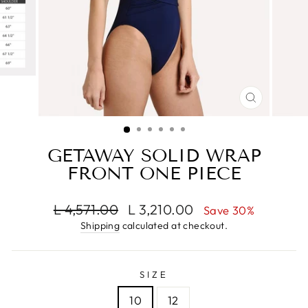
CLOSE
(ESC)
GETAWAY SOLID WRAP
FRONT ONE PIECE
Regular
Sale
L 4,571.00
L 3,210.00
Save 30%
price
price
Shipping
calculated at checkout.
SIZE
10
12