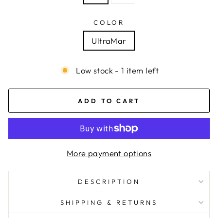
COLOR
UltraMar
Low stock - 1 item left
ADD TO CART
More payment options
DESCRIPTION
SHIPPING & RETURNS