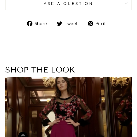
ASK A QUESTION
Share
Tweet
Pin
Share
Tweet
Pin it
on
on
on
Facebook
Twitter
Pinterest
SHOP THE LOOK