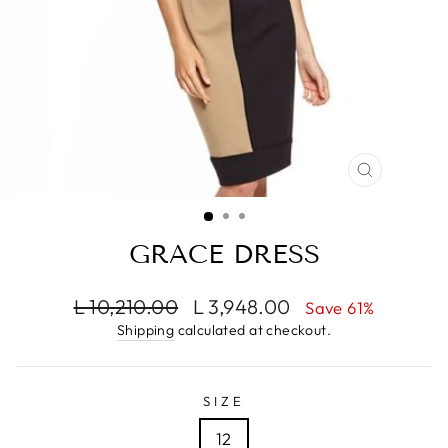
CLOSE
(ESC)
GRACE DRESS
Regular
Sale
L 10,210.00
L 3,948.00
Save 61%
price
price
Shipping
calculated at checkout.
SIZE
12