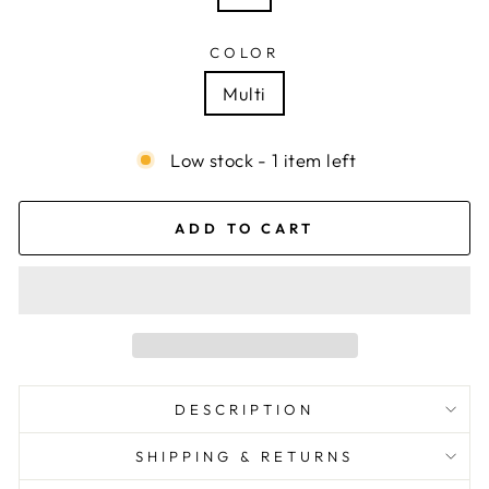
COLOR
Multi
Low stock - 1 item left
ADD TO CART
DESCRIPTION
SHIPPING & RETURNS