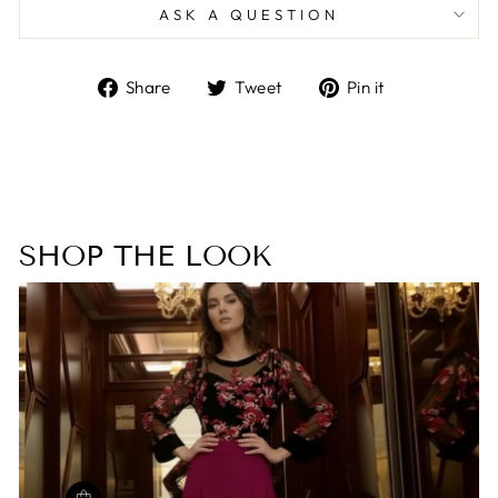
ASK A QUESTION
Share
Tweet
Pin
Share
Tweet
Pin it
on
on
on
Facebook
Twitter
Pinterest
SHOP THE LOOK