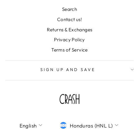
Search
Contact us!
Returns & Exchanges
"Clos
TU CORREO ES
(esc)
IMPORTANTISIMO
Privacy Policy
Terms of Service
¡Únete a la fiesta y déjanos tu correo! Te
mandaremos todas nuestras novedades,
descuentos de locura y colecciones
SIGN UP AND SAVE
deslumbrantes directo a tu bandeja de
entrada. ¡No te lo pierdas!
ENTER
SUBSCRIBE
YOUR
EMAIL
SHOP CRASH
LANGUAGE
CURRENCY
English
Honduras (HNL L)