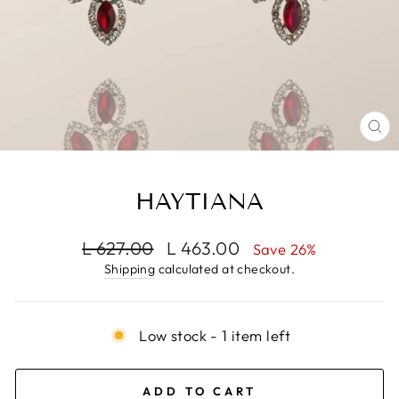
CL
(E
HAYTIANA
Regular
Sale
L 627.00
L 463.00
Save 26%
price
price
Shipping
calculated at checkout.
Low stock - 1 item left
ADD TO CART