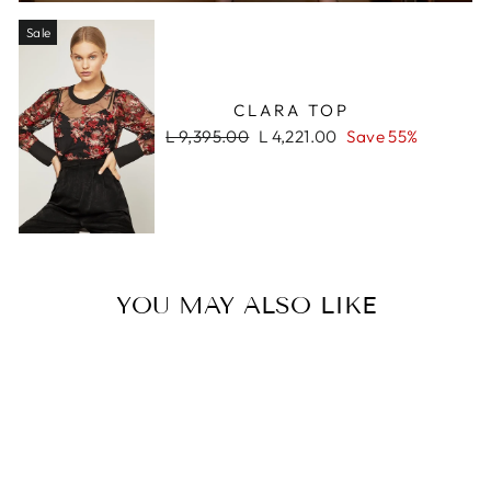
Sale
CLARA TOP
Regular
Sale
L 9,395.00
L 4,221.00
Save 55%
price
price
YOU MAY ALSO LIKE
Sale