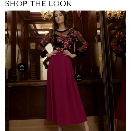
SHOP THE LOOK