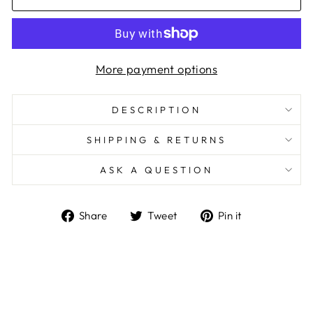
More payment options
DESCRIPTION
SHIPPING & RETURNS
ASK A QUESTION
Share
Tweet
Pin
Share
Tweet
Pin it
on
on
on
Facebook
Twitter
Pinterest