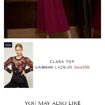
Sale
CLARA TOP
Regular
Sale
L 9,383.00
L 4,216.00
Save 55%
price
price
YOU MAY ALSO LIKE