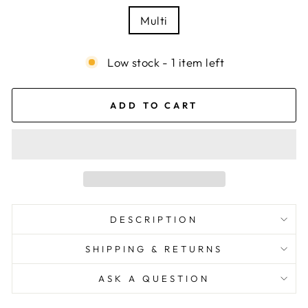
Multi
Low stock - 1 item left
ADD TO CART
DESCRIPTION
SHIPPING & RETURNS
ASK A QUESTION