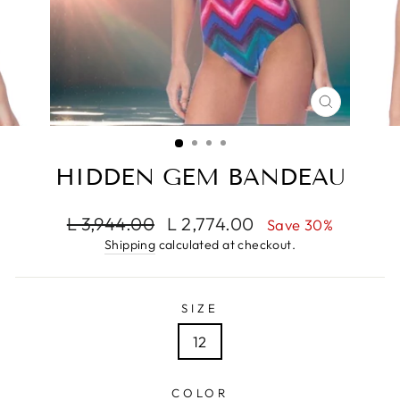
CLOSE
(ESC)
HIDDEN GEM BANDEAU
Regular
Sale
L 3,944.00
L 2,774.00
Save 30%
price
price
Shipping
calculated at checkout.
SIZE
12
COLOR