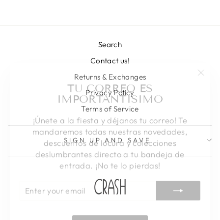
Search
Contact us!
"Clos
TU CORREO ES
Returns & Exchanges
(esc)
IMPORTANTISIMO
Privacy Policy
Terms of Service
¡Únete a la fiesta y déjanos tu correo! Te
mandaremos todas nuestras novedades,
descuentos de locura y colecciones
SIGN UP AND SAVE
deslumbrantes directo a tu bandeja de
entrada. ¡No te lo pierdas!
ENTER
SUBSCRIBE
YOUR
EMAIL
SHOP CRASH