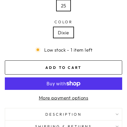
25
COLOR
Dixie
Low stock - 1 item left
ADD TO CART
More payment options
DESCRIPTION
SHIPPING & RETURNS