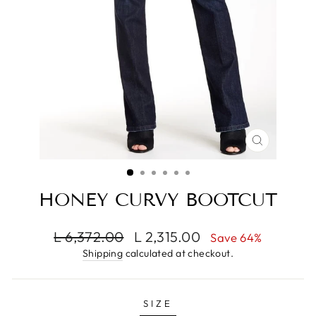
CLOSE
(ESC)
HONEY CURVY BOOTCUT
Regular
Sale
L 6,372.00
L 2,315.00
Save 64%
price
price
Shipping
calculated at checkout.
SIZE