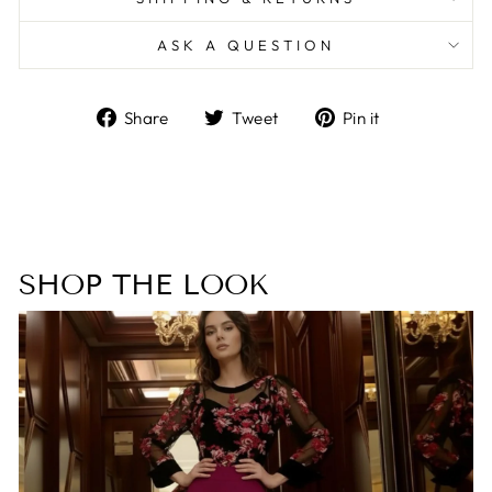
ASK A QUESTION
Share
Tweet
Pin
Share
Tweet
Pin it
on
on
on
Facebook
Twitter
Pinterest
SHOP THE LOOK