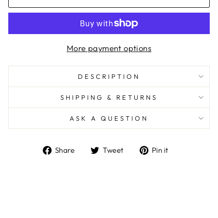
More payment options
DESCRIPTION
SHIPPING & RETURNS
ASK A QUESTION
Share
Tweet
Pin
Share
Tweet
Pin it
on
on
on
Facebook
Twitter
Pinterest