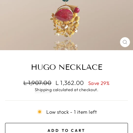
CL
(E
HUGO NECKLACE
Regular
Sale
L 1,907.00
L 1,362.00
Save 29%
price
price
Shipping
calculated at checkout.
Low stock - 1 item left
ADD TO CART