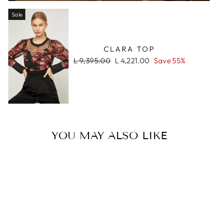
Sale
CLARA TOP
Regular
Sale
L 9,395.00
L 4,221.00
Save 55%
price
price
YOU MAY ALSO LIKE
Sale