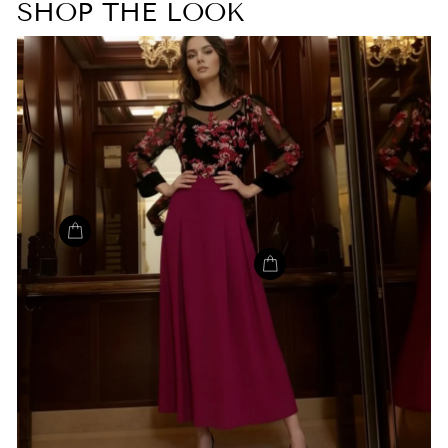
SHOP THE LOOK