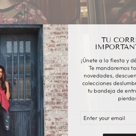
TU CORR
IMPORTAN
¡Únete a la fiesta y d
Te mandaremos to
novedades, descuent
colecciones deslumbr
tu bandeja de entr
pierda
ENTER
SUBSCRIBE
YOUR
EMAIL