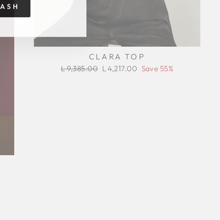
RASH
CLARA TOP
Regular
Sale
L 9,385.00
L 4,217.00
Save 55%
price
price