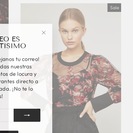
Sale
EO ES
"Close
TISIMO
(esc)"
éjanos tu correo!
das nuestras
os de locura y
antes directo a
ada. ¡No te lo
s!