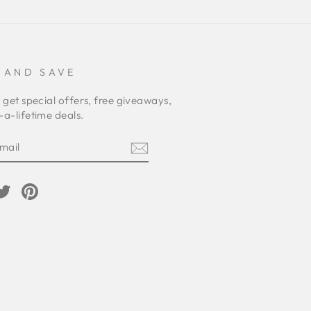
 AND SAVE
 get special offers, free giveaways,
a-lifetime deals.
E
am
cebook
Twitter
Pinterest