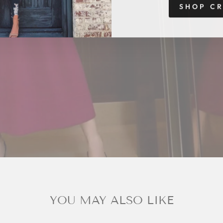
SHOP C
YOU MAY ALSO LIKE