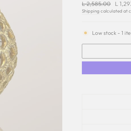
Regular
Sale
L 2,585.00
L 1,2
price
price
Shipping
calculated at 
Low stock - 1 it