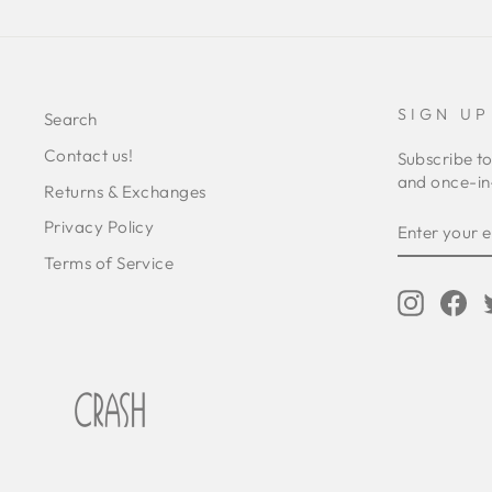
SIGN UP
Search
Contact us!
Subscribe to
and once-in-
Returns & Exchanges
ENTER
SUBSCRIB
Privacy Policy
YOUR
EMAIL
Terms of Service
Instagr
Fa