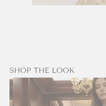
SHOP THE LOOK