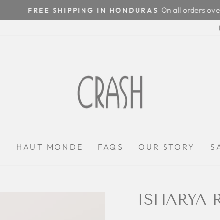
On all orders over $100
FREE SHIPPING IN HONDURAS
Pause
slideshow
P
HAUT MONDE
FAQS
OUR STORY
S
ISHARYA 