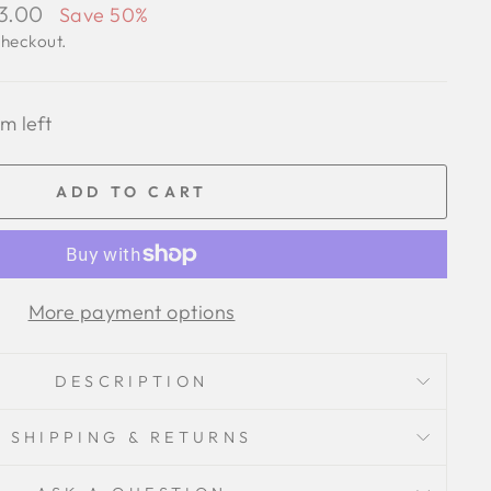
93.00
Save 50%
checkout.
em left
ADD TO CART
More payment options
DESCRIPTION
SHIPPING & RETURNS