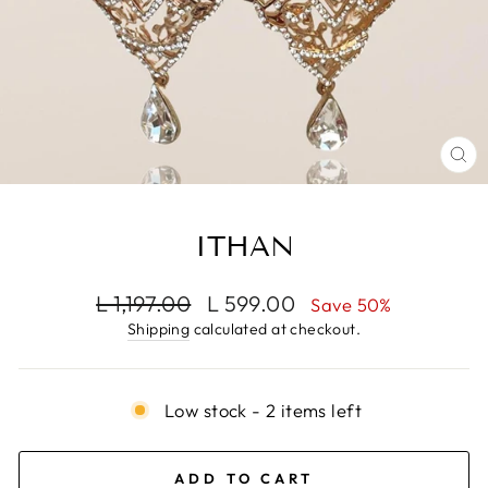
CL
(E
ITHAN
Regular
Sale
L 1,197.00
L 599.00
Save 50%
price
price
Shipping
calculated at checkout.
Low stock - 2 items left
ADD TO CART