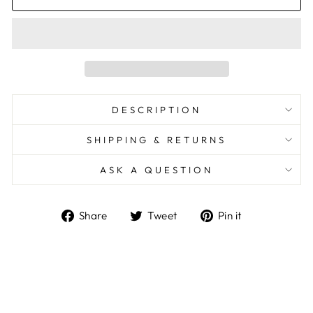
DESCRIPTION
SHIPPING & RETURNS
ASK A QUESTION
Share
Tweet
Pin
Share
Tweet
Pin it
on
on
on
Facebook
Twitter
Pinterest