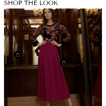
SHOP THE LOOK