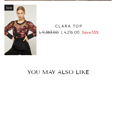
Sale
CLARA TOP
Regular
Sale
L 9,383.00
L 4,216.00
Save 55%
price
price
YOU MAY ALSO LIKE
Sale