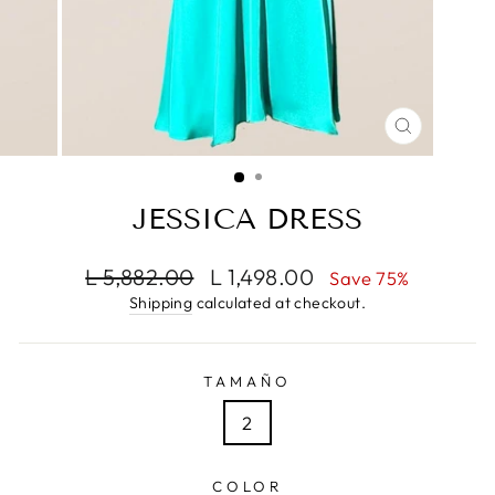
CLOSE
(ESC)
JESSICA DRESS
Regular
Sale
L 5,882.00
L 1,498.00
Save 75%
price
price
Shipping
calculated at checkout.
TAMAÑO
2
COLOR