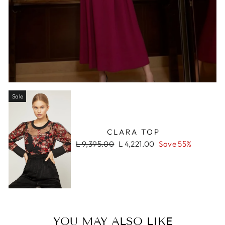
Sale
CLARA TOP
Regular
Sale
L 9,395.00
L 4,221.00
Save 55%
price
price
YOU MAY ALSO LIKE