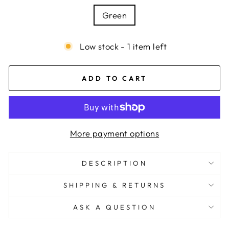
Green
Low stock - 1 item left
ADD TO CART
More payment options
DESCRIPTION
SHIPPING & RETURNS
ASK A QUESTION