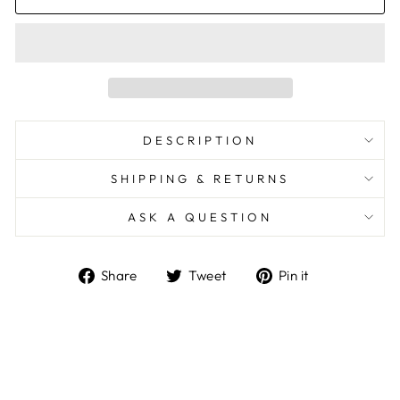
DESCRIPTION
SHIPPING & RETURNS
ASK A QUESTION
Share
Tweet
Pin
Share
Tweet
Pin it
on
on
on
Facebook
Twitter
Pinterest