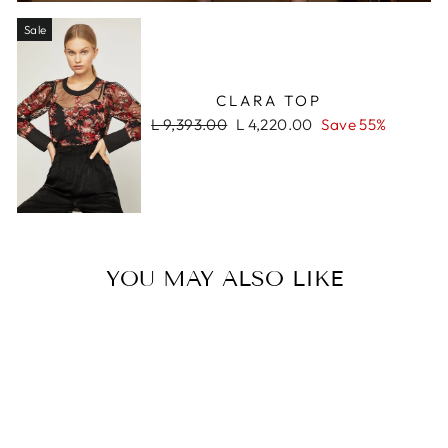
Sale
CLARA TOP
Regular
Sale
L 9,393.00
L 4,220.00
Save 55%
price
price
YOU MAY ALSO LIKE
Sale