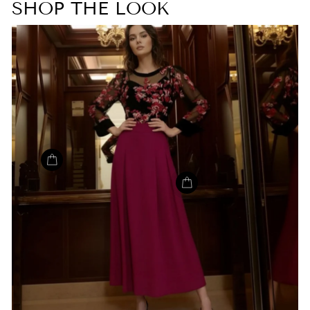
SHOP THE LOOK