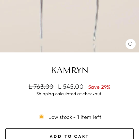
CL
(E
KAMRYN
Regular
Sale
L 763.00
L 545.00
Save 29%
price
price
Shipping
calculated at checkout.
Low stock - 1 item left
ADD TO CART