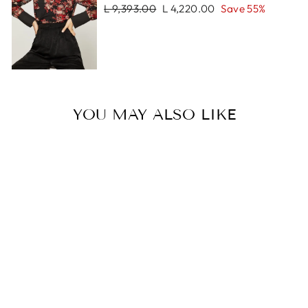
Regular
Sale
L 9,393.00
L 4,220.00
Save 55%
price
price
YOU MAY ALSO LIKE
Sale
KILY BRACELET
Regular
Sale
L 1,253.00
L 899.00
price
price
Save 28%