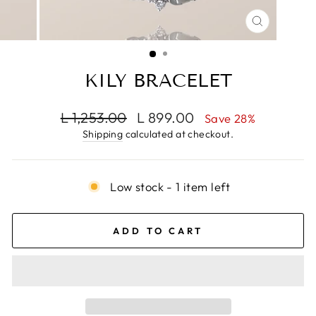
CLOSE
(ESC)
KILY BRACELET
Regular
Sale
L 1,253.00
L 899.00
Save 28%
price
price
Shipping
calculated at checkout.
Low stock - 1 item left
ADD TO CART