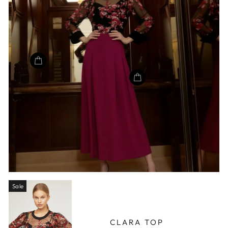
Sale
CLARA TOP