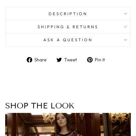
DESCRIPTION
SHIPPING & RETURNS
ASK A QUESTION
Share
Tweet
Pin
Share
Tweet
Pin it
on
on
on
Facebook
Twitter
Pinterest
SHOP THE LOOK