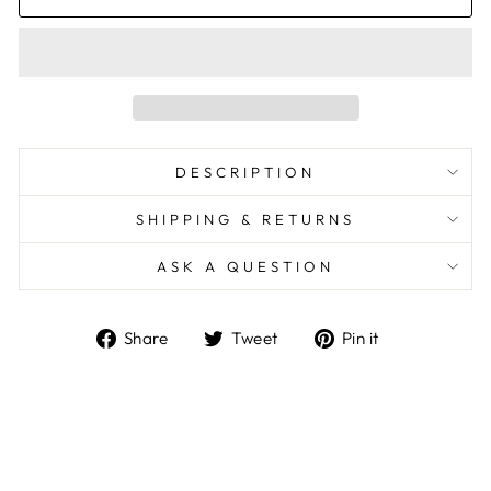
DESCRIPTION
SHIPPING & RETURNS
ASK A QUESTION
Share
Tweet
Pin
Share
Tweet
Pin it
on
on
on
Facebook
Twitter
Pinterest