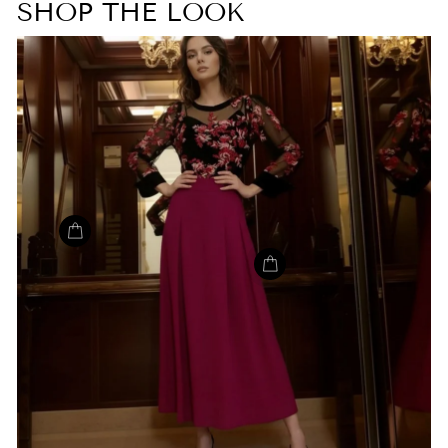
SHOP THE LOOK