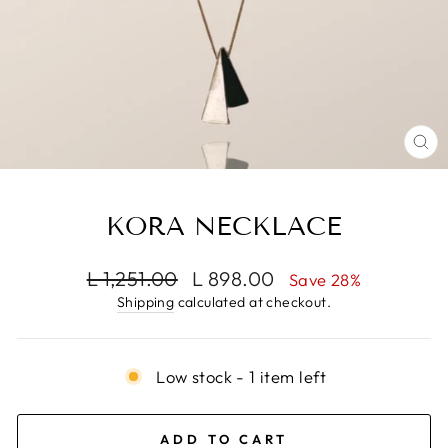
CL
(E
KORA NECKLACE
Regular
Sale
L 1,251.00
L 898.00
Save 28%
price
price
Shipping
calculated at checkout.
Low stock - 1 item left
ADD TO CART