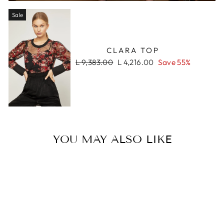
Sale
CLARA TOP
Regular
Sale
L 9,383.00
L 4,216.00
Save 55%
price
price
YOU MAY ALSO LIKE
Sale