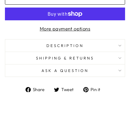
More payment options
DESCRIPTION
SHIPPING & RETURNS
ASK A QUESTION
Share
Tweet
Pin
Share
Tweet
Pin it
on
on
on
Facebook
Twitter
Pinterest