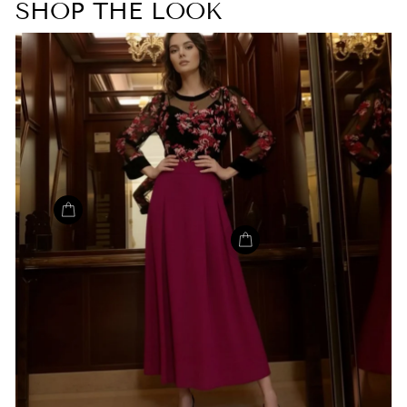
SHOP THE LOOK