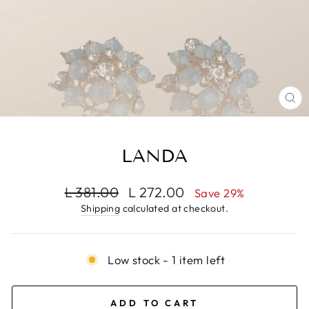
CL
(E
LANDA
Regular
Sale
L 381.00
L 272.00
Save 29%
price
price
Shipping
calculated at checkout.
Low stock - 1 item left
ADD TO CART