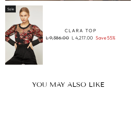
Sale
CLARA TOP
Regular
Sale
L 9,386.00
L 4,217.00
Save 55%
price
price
YOU MAY ALSO LIKE
Sale