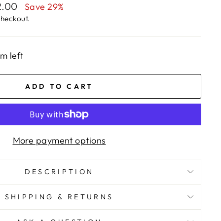
2.00
Save 29%
checkout.
em left
ADD TO CART
More payment options
DESCRIPTION
SHIPPING & RETURNS