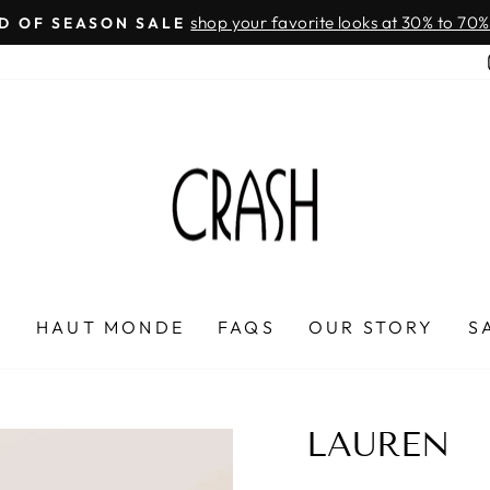
On all orders over $100
FREE SHIPPING IN HONDURAS
Pause
slideshow
P
HAUT MONDE
FAQS
OUR STORY
S
LAUREN