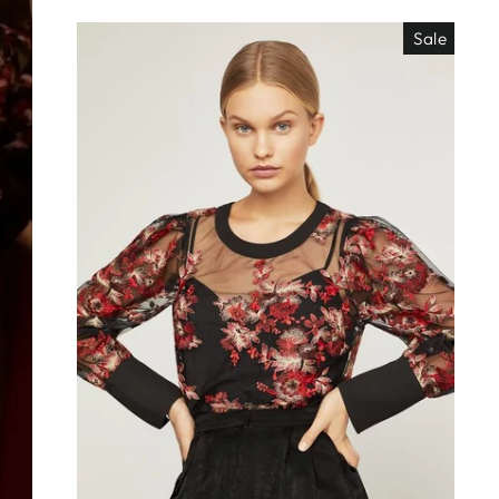
Sale
EO ES
"Close
TISIMO
(esc)"
éjanos tu correo!
das nuestras
os de locura y
antes directo a
ada. ¡No te lo
s!