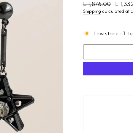
Regular
Sale
L 1,876.00
L 1,33
price
price
Shipping
calculated at 
Low stock - 1 it