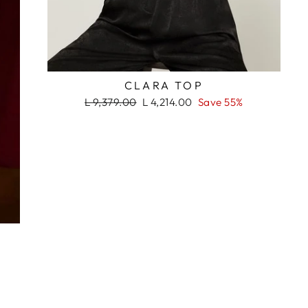
RASH
CLARA TOP
Regular
Sale
L 9,379.00
L 4,214.00
Save 55%
price
price