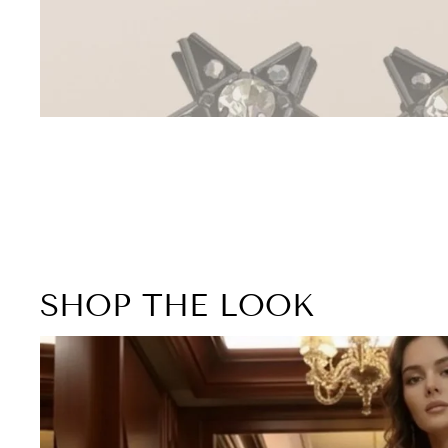
SHOP THE LOOK