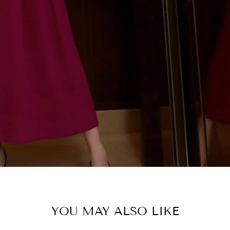
SHOP C
YOU MAY ALSO LIKE