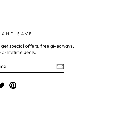
 AND SAVE
 get special offers, free giveaways,
a-lifetime deals.
E
am
cebook
Twitter
Pinterest