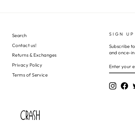
SIGN UP
Search
Contact us!
Subscribe to
and once-in-
Returns & Exchanges
ENTER
SUBSCRIB
Privacy Policy
YOUR
EMAIL
Terms of Service
Instagr
Fa