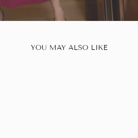
YOU MAY ALSO LIKE