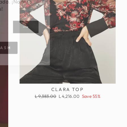
s!
RASH
CLARA TOP
Regular
Sale
L 9,383.00
L 4,216.00
Save 55%
price
price