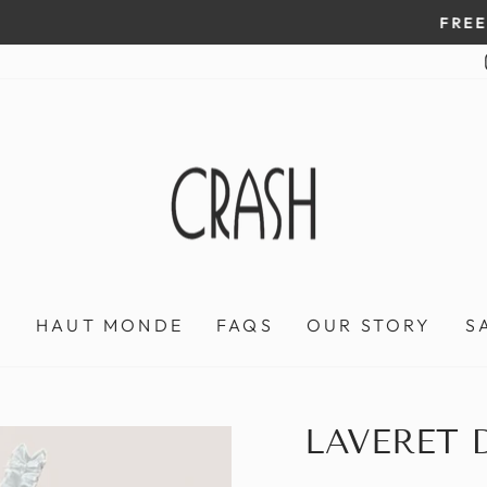
On all orders over $100
FREE SHIPPING IN HONDURAS
Pause
slideshow
P
HAUT MONDE
FAQS
OUR STORY
S
LAVERET 