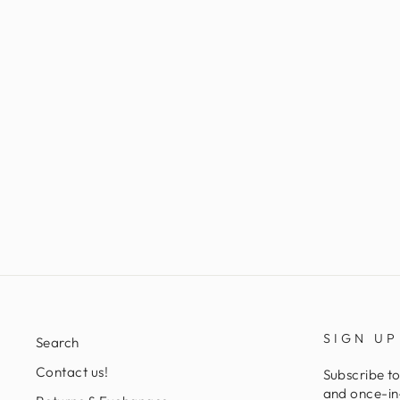
LAVERET DRESS
Regular
Sale
L 2,938.00
L 952.00
Save 68%
price
price
SIGN UP
Search
Contact us!
Subscribe to
and once-in-