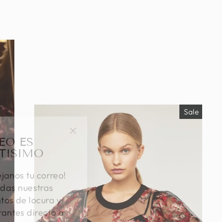
Sale
EO ES
"Close
TISIMO
(esc)"
éjanos tu correo!
das nuestras
os de locura y
antes directo a
ada. ¡No te lo