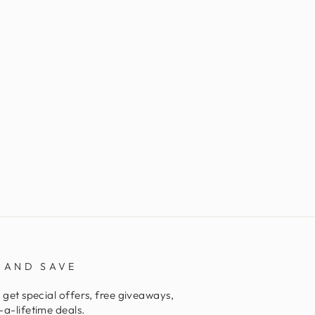
 AND SAVE
 get special offers, free giveaways,
a-lifetime deals.