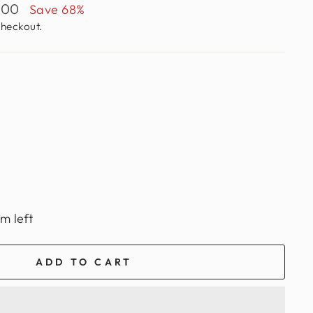
.00
Save 68%
checkout.
em left
ADD TO CART