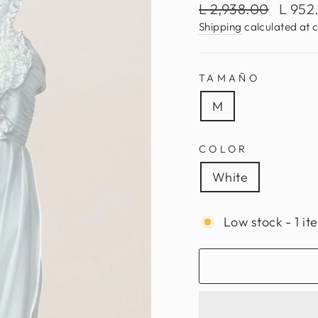
Regular
Sale
L 2,938.00
L 952
price
price
Shipping
calculated at 
TAMAÑO
M
COLOR
White
Low stock - 1 it