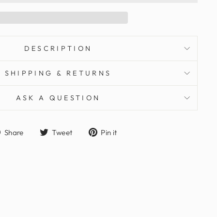
DESCRIPTION
SHIPPING & RETURNS
ASK A QUESTION
Share
Tweet
Pin
Share
Tweet
Pin it
on
on
on
Facebook
Twitter
Pinterest