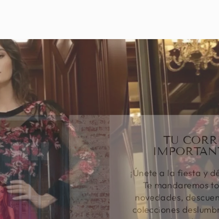
TU CORR
IMPORTAN
¡Únete a la fiesta y d
Te mandaremos to
novedades, descuent
colecciones deslumbr
tu bandeja de entr