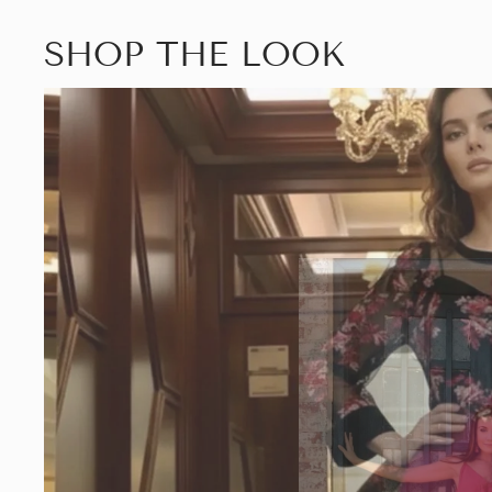
SHOP THE LOOK