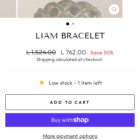
CLOSE
(ESC)
LIAM BRACELET
Regular
Sale
L 1,524.00
L 762.00
Save 50%
price
price
Shipping
calculated at checkout.
Low stock - 1 item left
ADD TO CART
More payment options