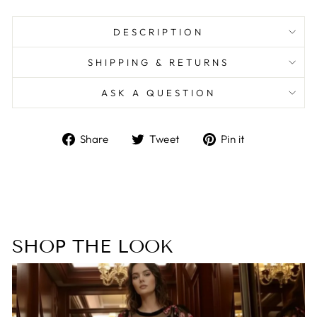
DESCRIPTION
SHIPPING & RETURNS
ASK A QUESTION
Share
Tweet
Pin
Share
Tweet
Pin it
on
on
on
Facebook
Twitter
Pinterest
SHOP THE LOOK