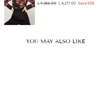
Regular
Sale
L 9,386.00
L 4,217.00
Save 55%
price
price
YOU MAY ALSO LIKE
Sale
LIAM BRACELET
Regular
Sale
L 1,524.00
L 762.00
price
price
Save 50%