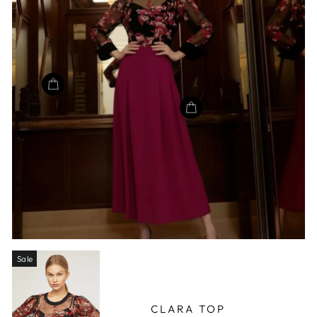
Sale
CLARA TOP