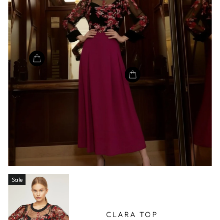
Sale
CLARA TOP