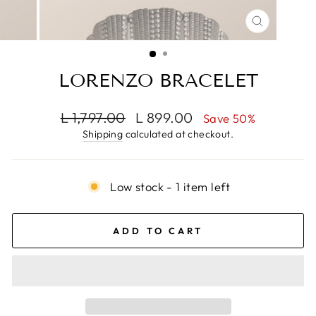
CLOSE
(ESC)
LORENZO BRACELET
Regular
Sale
L 1,797.00
L 899.00
Save 50%
price
price
Shipping
calculated at checkout.
Low stock - 1 item left
ADD TO CART