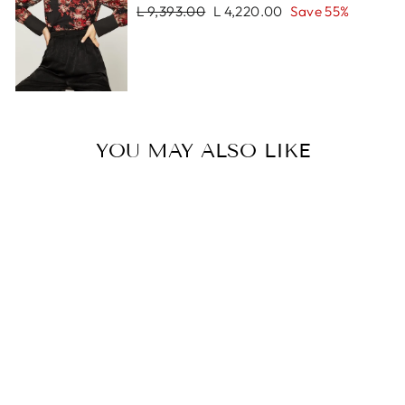
Regular
Sale
L 9,393.00
L 4,220.00
Save 55%
price
price
YOU MAY ALSO LIKE
Sale
LORENZO
BRACELET
Regular
Sale
L 1,797.00
L 899.00
price
price
Save 50%