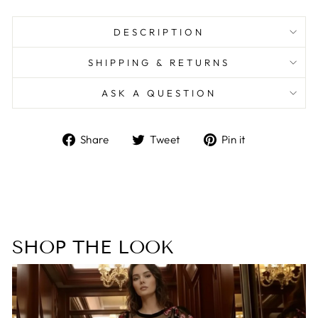
DESCRIPTION
SHIPPING & RETURNS
ASK A QUESTION
Share
Tweet
Pin
Share
Tweet
Pin it
on
on
on
Facebook
Twitter
Pinterest
SHOP THE LOOK