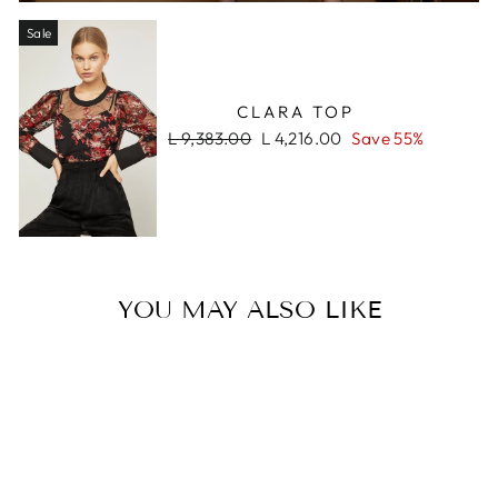
Sale
CLARA TOP
Regular
Sale
L 9,383.00
L 4,216.00
Save 55%
price
price
YOU MAY ALSO LIKE
Sale