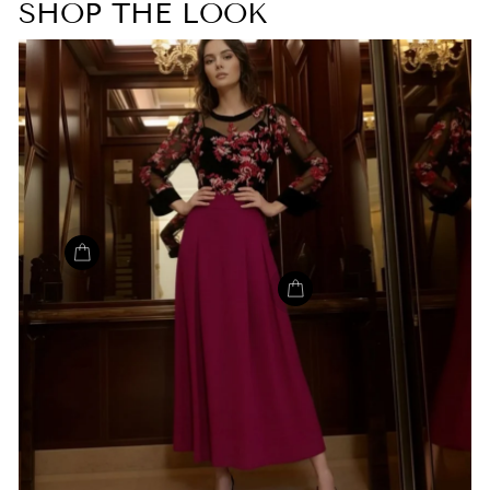
SHOP THE LOOK