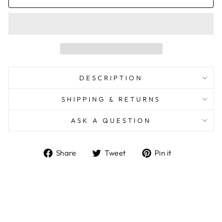
DESCRIPTION
SHIPPING & RETURNS
ASK A QUESTION
Share
Tweet
Pin
Share
Tweet
Pin it
on
on
on
Facebook
Twitter
Pinterest