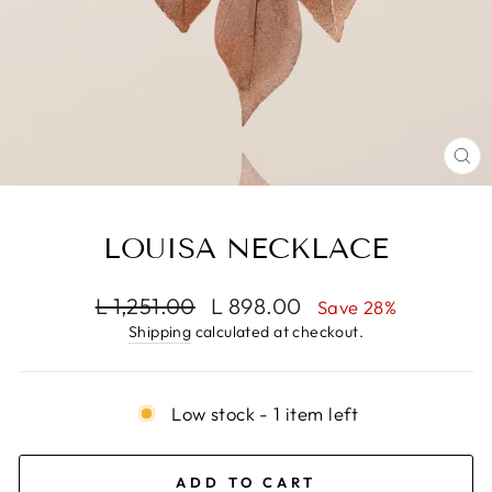
CL
(E
LOUISA NECKLACE
Regular
Sale
L 1,251.00
L 898.00
Save 28%
price
price
Shipping
calculated at checkout.
Low stock - 1 item left
ADD TO CART