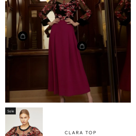
Sale
CLARA TOP