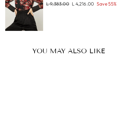
Regular
Sale
L 9,383.00
L 4,216.00
Save 55%
price
price
YOU MAY ALSO LIKE
Sale
LUCAS
BRACELET
Regular
Sale
L 1,088.00
L 544.00
price
price
Save 50%