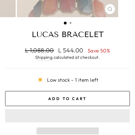
CLOSE
(ESC)
LUCAS BRACELET
Regular
Sale
L 1,088.00
L 544.00
Save 50%
price
price
Shipping
calculated at checkout.
Low stock - 1 item left
ADD TO CART