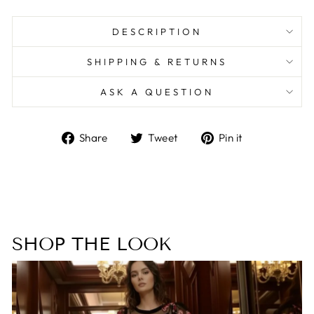
DESCRIPTION
SHIPPING & RETURNS
ASK A QUESTION
Share
Tweet
Pin
Share
Tweet
Pin it
on
on
on
Facebook
Twitter
Pinterest
SHOP THE LOOK