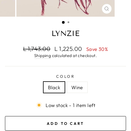
CLOSE
(ESC)
LYNZIE
Regular
Sale
L 1,743.00
L 1,225.00
Save 30%
price
price
Shipping
calculated at checkout.
COLOR
Black
Wine
Low stock - 1 item left
ADD TO CART