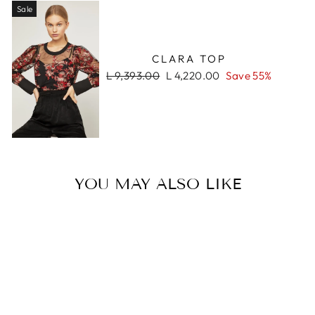
Sale
CLARA TOP
Regular
Sale
L 9,393.00
L 4,220.00
Save 55%
price
price
YOU MAY ALSO LIKE
Sale