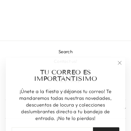
LYNZIE
Regular
Sale
L 1,743.00
L 1,225.00
price
price
Save 30%
Search
Contact us!
"Clos
TU CORREO ES
Returns & Exchanges
(esc)
IMPORTANTISIMO
Privacy Policy
Terms of Service
¡Únete a la fiesta y déjanos tu correo! Te
mandaremos todas nuestras novedades,
descuentos de locura y colecciones
SIGN UP AND SAVE
deslumbrantes directo a tu bandeja de
entrada. ¡No te lo pierdas!
ENTER
SUBSCRIBE