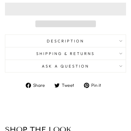
DESCRIPTION
SHIPPING & RETURNS
ASK A QUESTION
Share
Tweet
Pin
Share
Tweet
Pin it
on
on
on
Facebook
Twitter
Pinterest
SHOP THE LOOK