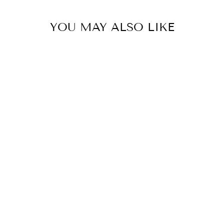
YOU MAY ALSO LIKE