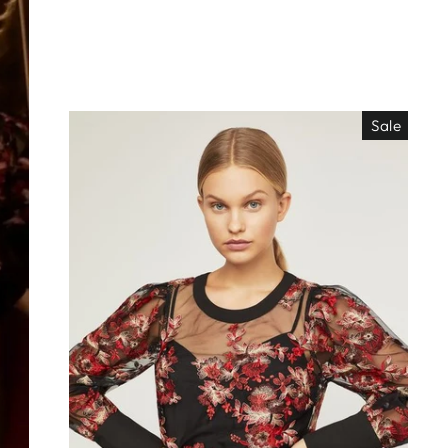
Sale
EO ES
"Close
TISIMO
(esc)"
éjanos tu correo!
das nuestras
os de locura y
antes directo a
ada. ¡No te lo
s!