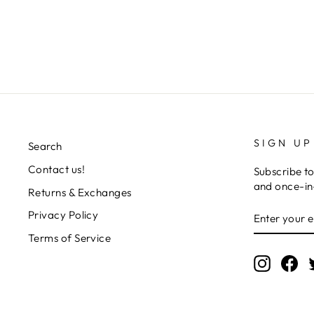
Regular
Sale
L 4,630.00
L 3,268.00
Save 29%
price
price
SIGN UP
Search
Contact us!
Subscribe to
and once-in-
Returns & Exchanges
ENTER
SUBSCRIB
Privacy Policy
YOUR
EMAIL
Terms of Service
Instagr
Fa