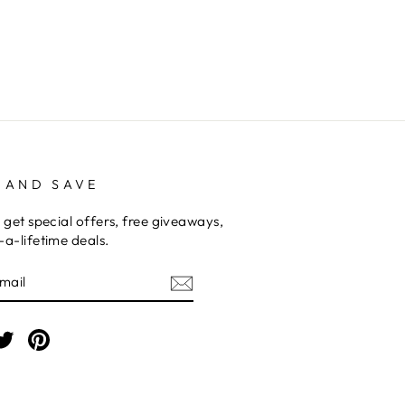
 AND SAVE
 get special offers, free giveaways,
a-lifetime deals.
E
am
cebook
Twitter
Pinterest