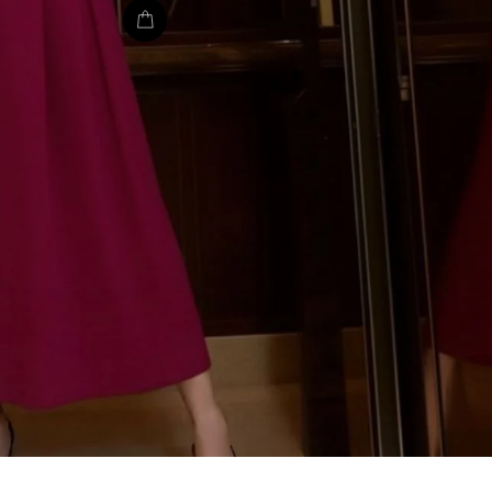
EMAIL
SHOP C