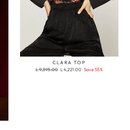
RASH
CLARA TOP
Regular
Sale
L 9,395.00
L 4,221.00
Save 55%
price
price