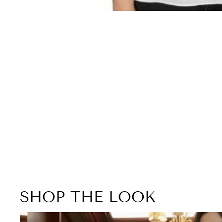
SHOP THE LOOK