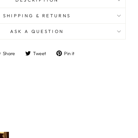
DESCRIPTION
SHIPPING & RETURNS
ASK A QUESTION
Share
Tweet
Pin
Share
Tweet
Pin it
on
on
on
Facebook
Twitter
Pinterest