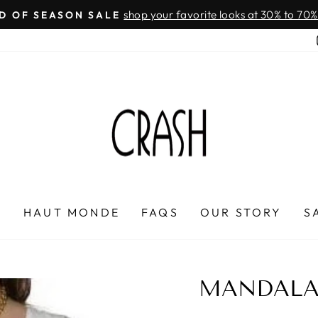
On all orders over $100
FREE SHIPPING IN HONDURAS
Pause
slideshow
P
HAUT MONDE
FAQS
OUR STORY
S
MANDALA