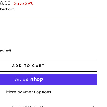
68.00
Save 29%
checkout.
em left
ADD TO CART
More payment options