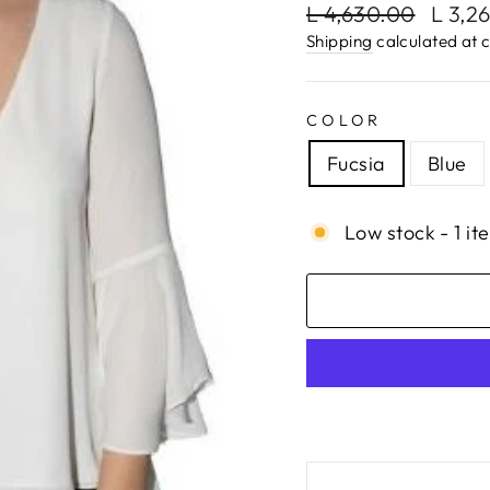
Regular
Sale
L 4,630.00
L 3,2
price
price
Shipping
calculated at 
COLOR
Fucsia
Blue
Low stock - 1 it