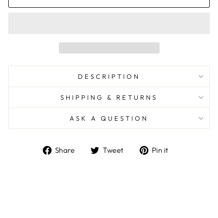
DESCRIPTION
SHIPPING & RETURNS
ASK A QUESTION
Share
Tweet
Pin
Share
Tweet
Pin it
on
on
on
Facebook
Twitter
Pinterest