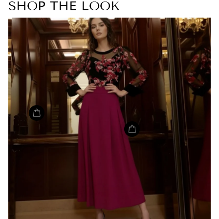
SHOP THE LOOK