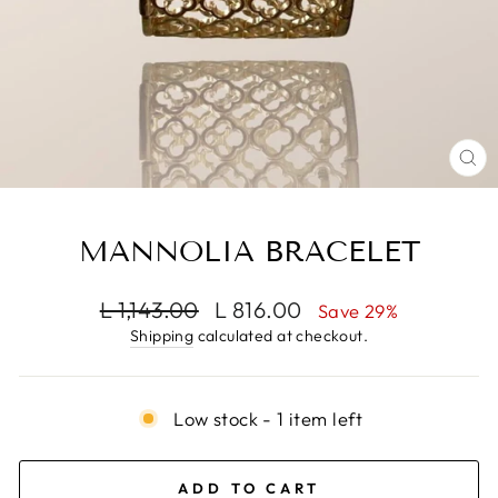
CL
(E
MANNOLIA BRACELET
Regular
Sale
L 1,143.00
L 816.00
Save 29%
price
price
Shipping
calculated at checkout.
Low stock - 1 item left
ADD TO CART