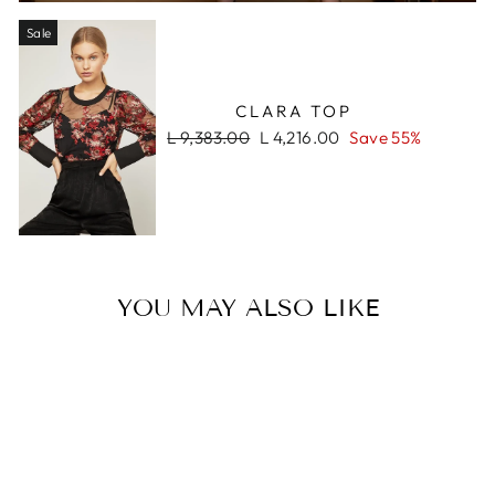
Sale
CLARA TOP
Regular
Sale
L 9,383.00
L 4,216.00
Save 55%
price
price
YOU MAY ALSO LIKE
Sale