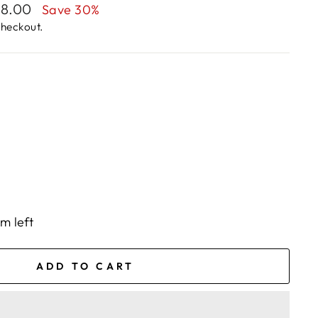
28.00
Save 30%
checkout.
em left
ADD TO CART