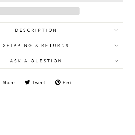
DESCRIPTION
SHIPPING & RETURNS
ASK A QUESTION
Share
Tweet
Pin
Share
Tweet
Pin it
on
on
on
Facebook
Twitter
Pinterest