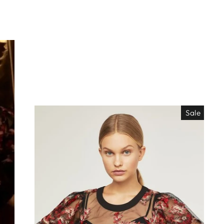
Sale
EO ES
"Close
TISIMO
(esc)"
éjanos tu correo!
das nuestras
os de locura y
antes directo a