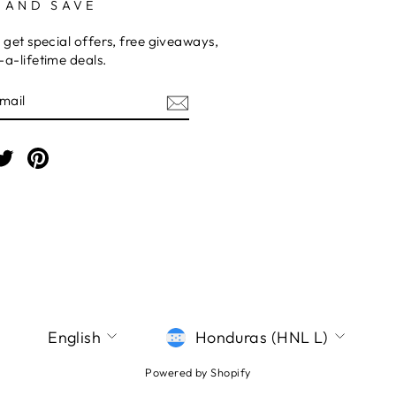
 AND SAVE
 get special offers, free giveaways,
a-lifetime deals.
E
am
cebook
Twitter
Pinterest
LANGUAGE
CURRENCY
English
Honduras (HNL L)
Powered by Shopify