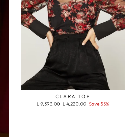
ada. ¡No te lo
s!
RASH
CLARA TOP
Regular
Sale
L 9,393.00
L 4,220.00
Save 55%
price
price