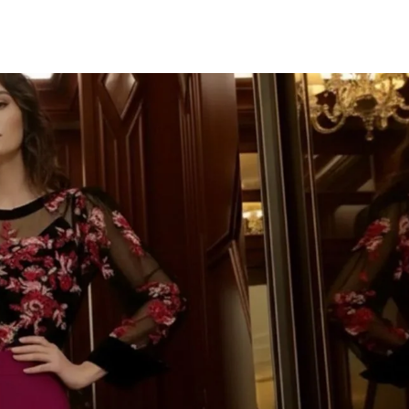
TU CORR
IMPORTAN
¡Únete a la fiesta y d
Te mandaremos to
novedades, descuent
colecciones deslumbr