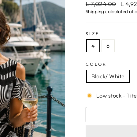
Regular
Sale
L 7,024.00
L 4,9
price
price
Shipping
calculated at 
SIZE
4
6
COLOR
Black/ White
Low stock - 1 it