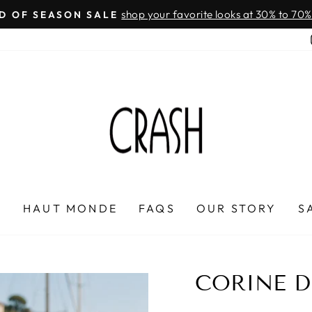
On all orders over $100
FREE SHIPPING IN HONDURAS
Pause
slideshow
P
HAUT MONDE
FAQS
OUR STORY
S
CORINE D