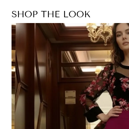
SHOP THE LOOK