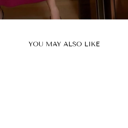
YOU MAY ALSO LIKE