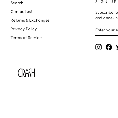
SIGN UP
Search
Contact us!
Subscribe to
and once-in-
Returns & Exchanges
ENTER
SUBSCRIB
Privacy Policy
YOUR
EMAIL
Terms of Service
Instagr
Fa