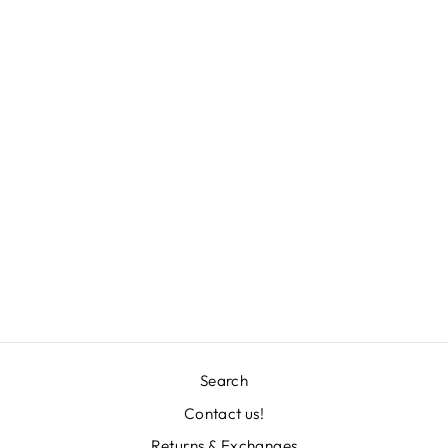
MARTINA TEE
L 871.00
Search
Contact us!
"Clos
Returns & Exchanges