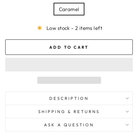
Caramel
Low stock - 2 items left
ADD TO CART
DESCRIPTION
SHIPPING & RETURNS
ASK A QUESTION