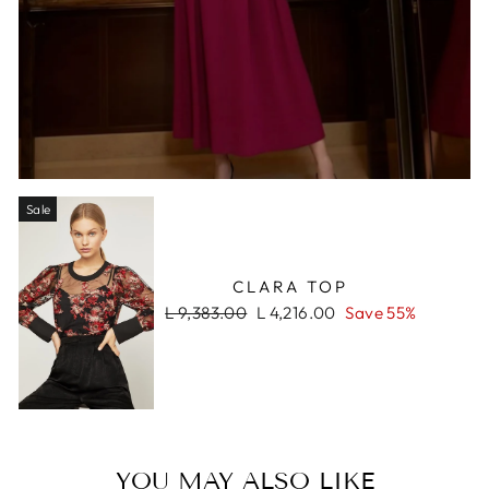
Sale
CLARA TOP
Regular
Sale
L 9,383.00
L 4,216.00
Save 55%
price
price
YOU MAY ALSO LIKE