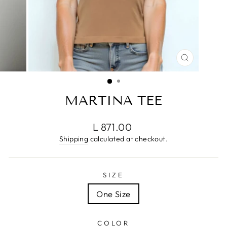
CLOSE
(ESC)
MARTINA TEE
Regular
L 871.00
price
Shipping
calculated at checkout.
SIZE
One Size
COLOR