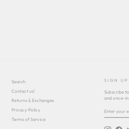
MELINA DRESS
Regular
Sale
L 16,185.00
L 6,393.00
Save 61%
price
price
SIGN UP
Search
Contact us!
Subscribe to
and once-in-
Returns & Exchanges
ENTER
SUBSCRIB
Privacy Policy
YOUR
EMAIL
Terms of Service