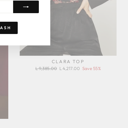
RASH
CLARA TOP
Regular
Sale
L 9,385.00
L 4,217.00
Save 55%
price
price