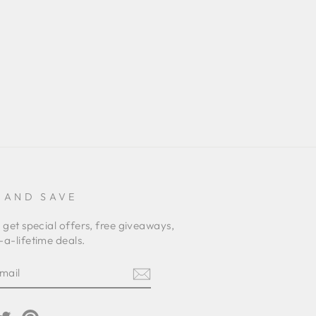
 AND SAVE
 get special offers, free giveaways,
a-lifetime deals.
E