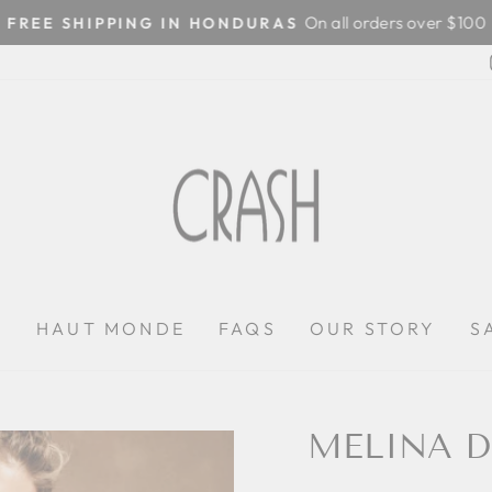
On all orders over $100
FREE SHIPPING IN HONDURAS
Pause
slideshow
P
HAUT MONDE
FAQS
OUR STORY
S
MELINA D