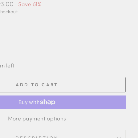
93.00
Save 61%
checkout.
em left
ADD TO CART
More payment options