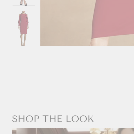
SHOP THE LOOK