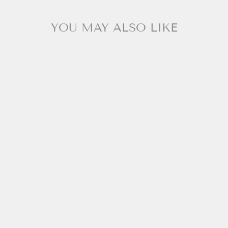
YOU MAY ALSO LIKE