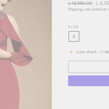
Regular
Sale
L 16,185.00
L 6,3
price
price
Shipping
calculated at 
SIZE
8
Low stock - 1 it