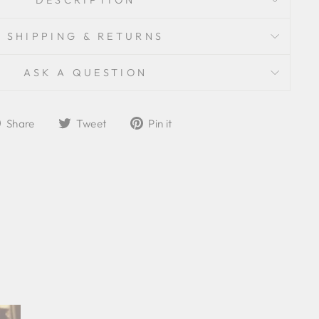
DESCRIPTION
SHIPPING & RETURNS
ASK A QUESTION
Share
Tweet
Pin
Share
Tweet
Pin it
on
on
on
Facebook
Twitter
Pinterest