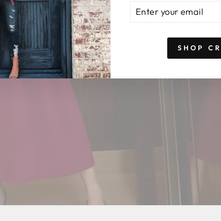
ENTER
SUBSCRIBE
YOUR
EMAIL
SHOP C