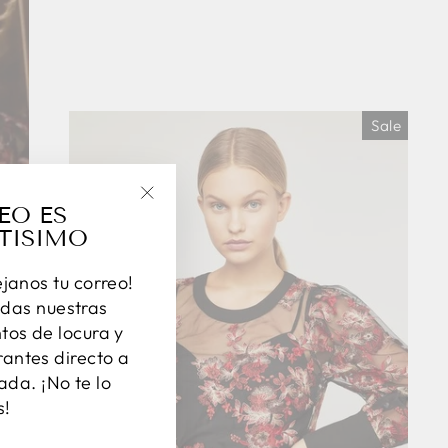
Sale
EO ES
"Close
TISIMO
(esc)"
éjanos tu correo!
das nuestras
os de locura y
antes directo a
ada. ¡No te lo
s!