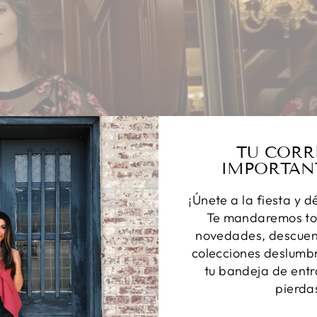
TU CORR
IMPORTAN
¡Únete a la fiesta y d
Te mandaremos to
novedades, descuent
colecciones deslumbr
tu bandeja de entr
pierda