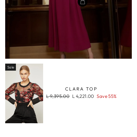
Sale
CLARA TOP
Regular
Sale
L 9,395.00
L 4,221.00
Save 55%
price
price