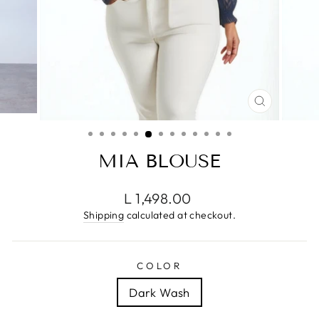
CLOSE
(ESC)
MIA BLOUSE
Regular
L 1,498.00
price
Shipping
calculated at checkout.
COLOR
Dark Wash