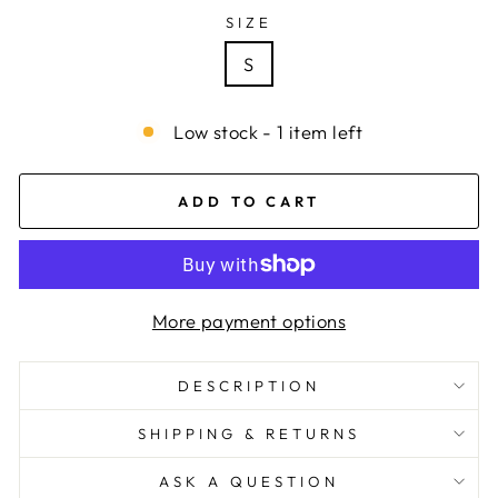
SIZE
S
Low stock - 1 item left
ADD TO CART
More payment options
DESCRIPTION
SHIPPING & RETURNS
ASK A QUESTION