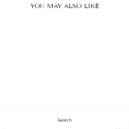
YOU MAY ALSO LIKE
MIA BLOUSE
L 1,498.00
Search