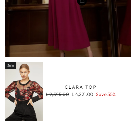
Sale
CLARA TOP
Regular
Sale
L 9,395.00
L 4,221.00
Save 55%
price
price