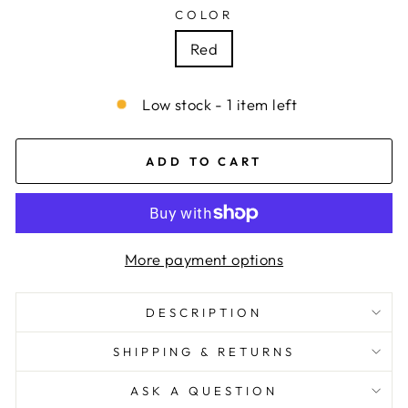
COLOR
Red
Low stock - 1 item left
ADD TO CART
More payment options
DESCRIPTION
SHIPPING & RETURNS
ASK A QUESTION