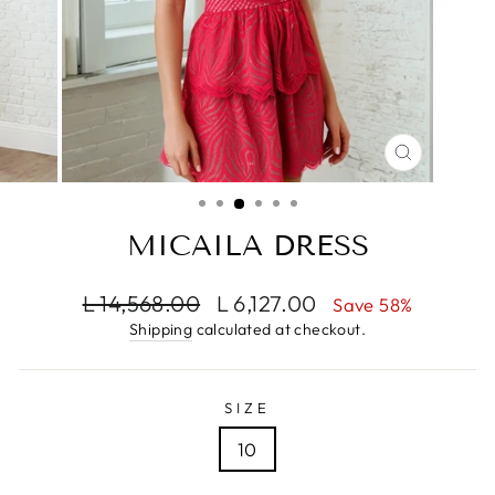
CLOSE
(ESC)
MICAILA DRESS
Regular
Sale
L 14,568.00
L 6,127.00
Save 58%
price
price
Shipping
calculated at checkout.
SIZE
10