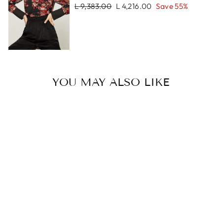
Regular
Sale
L 9,383.00
L 4,216.00
Save 55%
price
price
YOU MAY ALSO LIKE
Sale
MILAN
BRACELET
Regular
Sale
L 1,251.00
L 898.00
price
price
Save 28%