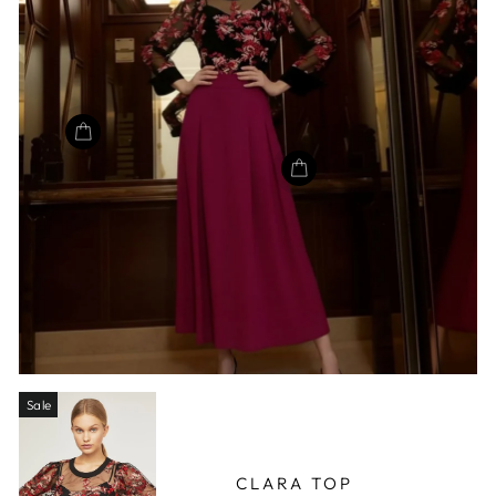
Sale
CLARA TOP