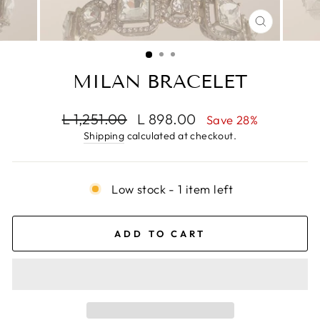
CLOSE
(ESC)
MILAN BRACELET
Regular
Sale
L 1,251.00
L 898.00
Save 28%
price
price
Shipping
calculated at checkout.
Low stock - 1 item left
ADD TO CART