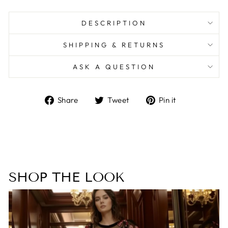
DESCRIPTION
SHIPPING & RETURNS
ASK A QUESTION
Share
Tweet
Pin
Share
Tweet
Pin it
on
on
on
Facebook
Twitter
Pinterest
SHOP THE LOOK