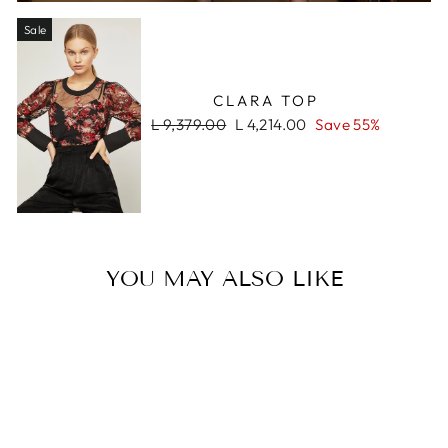
Sale
CLARA TOP
Regular
Sale
L 9,379.00
L 4,214.00
Save 55%
price
price
YOU MAY ALSO LIKE
Sale