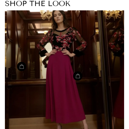
SHOP THE LOOK