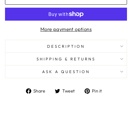
More payment options
DESCRIPTION
SHIPPING & RETURNS
ASK A QUESTION
Share
Tweet
Pin
Share
Tweet
Pin it
on
on
on
Facebook
Twitter
Pinterest