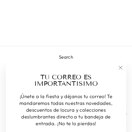
MIRANDA
Regular
Sale
L 2,420.00
L 1,713.00
price
price
Save 29%
Search
Contact us!
"Clos
TU CORREO ES
Returns & Exchanges
(esc)
IMPORTANTISIMO
Privacy Policy
Terms of Service
¡Únete a la fiesta y déjanos tu correo! Te
mandaremos todas nuestras novedades,
descuentos de locura y colecciones
SIGN UP AND SAVE
deslumbrantes directo a tu bandeja de
entrada. ¡No te lo pierdas!