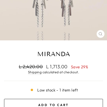
CL
(E
MIRANDA
Regular
Sale
L 2,420.00
L 1,713.00
Save 29%
price
price
Shipping
calculated at checkout.
Low stock - 1 item left
ADD TO CART